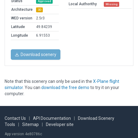
Status
Approved
Local Authorithy
Missing
Architecture
3D
WED version
2.5r3
Latitude
49.84239
Longitude
6.91553
Download scenery
Note that this scenery can only be used in the
X-Plane flight
simulator
. You can
download the free demo
to try it on your
computer.
Contact Us
|
API Documentation
|
Download Scenery
Tools
|
Sitemap
|
Developer site
App version 4e80786c