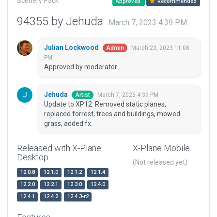
Scenery Pack
Approved
Recommended
94355 by Jehuda
March 7, 2023 4:39 PM
Julian Lockwood
March 23, 2023 11:08
Admin
PM
Approved by moderator.
Jehuda
March 7, 2023 4:39 PM
Artist
Update to XP12. Removed static planes,
replaced forrest, trees and buildings, mowed
grass, added fx.
Released with X-Plane
X-Plane Mobile
Desktop
(Not released yet)
12.0.8
12.1.0
12.1.2
12.1.4
12.2.0
12.2.1
12.3.0
12.4.0
12.4.1
12.4.2
12.4.3-r2