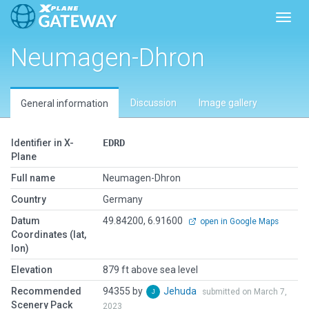
Toggl
Neumagen-Dhron
Discussion
Image gallery
General information
Identifier in X-
EDRD
Plane
Full name
Neumagen-Dhron
Country
Germany
Datum
49.84200, 6.91600
open in Google Maps
Coordinates (lat,
lon)
Elevation
879 ft above sea level
Recommended
94355 by
Jehuda
submitted on March 7,
Scenery Pack
2023