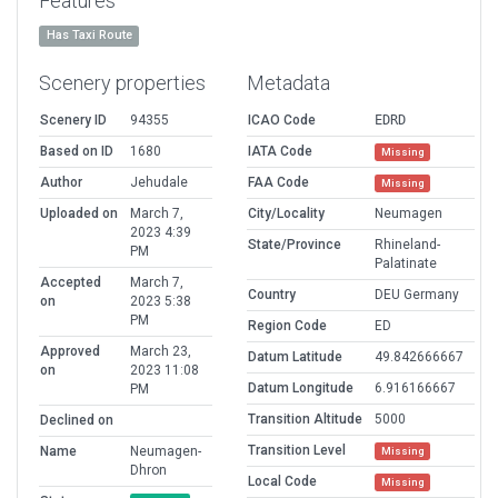
Features
Has Taxi Route
Scenery properties
Metadata
Scenery ID
94355
ICAO Code
EDRD
Based on ID
1680
IATA Code
Missing
Author
Jehudale
FAA Code
Missing
Uploaded on
March 7,
City/Locality
Neumagen
2023 4:39
State/Province
Rhineland-
PM
Palatinate
Accepted
March 7,
Country
DEU Germany
on
2023 5:38
PM
Region Code
ED
Approved
March 23,
Datum Latitude
49.842666667
on
2023 11:08
Datum Longitude
6.916166667
PM
Transition Altitude
5000
Declined on
Transition Level
Name
Neumagen-
Missing
Dhron
Local Code
Missing