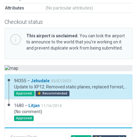
Attributes
(No particular attributes)
Checkout status
This airport is unclaimed.
You can lock the airport
to announce to the world that you’re working on it
and prevent duplicate work from being submitted.
94355 –
Jehudale
03/07/2023
Update to XP12. Removed static planes, replaced forrest, trees and buildings, mowed grass, added fx.
Approved
Recommended
1680 –
Litjan
11/16/2014
(No comment)
Approved