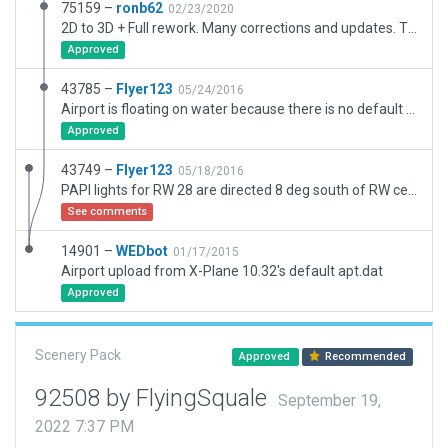
75159 –
ronb62
02/23/2020
2D to 3D + Full rework. Many corrections and updates. There is no land around airport in sim, reported xsg 6106 Sep2018. Also LON navaid antennae appears directly in approach to rwy 10. Latest Norway AIP shows this as correct! When land is present a lower contour may drop this below approach path. Injection needed?
Approved
43785 –
Flyer123
05/24/2016
Airport is floating on water because there is no default terrain in x-plane north of 74 degrees north (airport is at 78deg N). However, this airport layout is at the correct location. PAPI lights for RW 28 are directed 8 deg south of RW center line - like in the real world
Approved
43749 –
Flyer123
05/18/2016
PAPI lights for RW 28 are directed 8 deg south of RW center line - like in the real world
See comments
14901 –
WEDbot
01/17/2015
Airport upload from X-Plane 10.32's default apt.dat
Approved
Scenery Pack
Approved
Recommended
92508 by FlyingSquale
September 19,
2022 7:37 PM