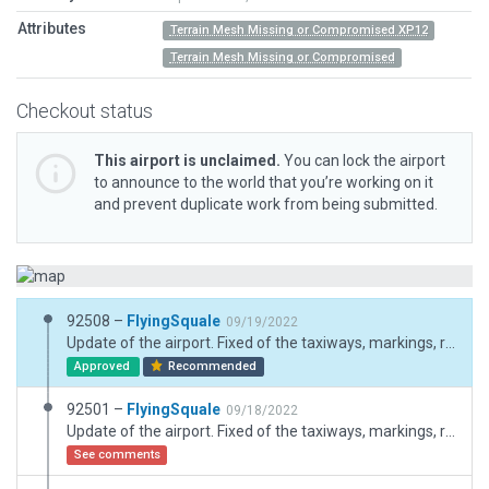
Attributes
Terrain Mesh Missing or Compromised XP12
Terrain Mesh Missing or Compromised
Checkout status
This airport is unclaimed.
You can lock the airport
to announce to the world that you’re working on it
and prevent duplicate work from being submitted.
92508 –
FlyingSquale
09/19/2022
Update of the airport. Fixed of the taxiways, markings, runway lenght, threshols lentghs, turn pads, signs. Addition of lights and of some 3D objects. Addition of HELI H1 stand, correction of previous stands for aircrafts. Creation of two FATO. Correction of the PAPI headings (runway heading plus 8 degres to the south for the RWY28 visual approach).
Approved
Recommended
92501 –
FlyingSquale
09/18/2022
Update of the airport. Fixed of the taxiways, markings, runway lenght, threshols lentghs, turn pads, signs. Addition of lights and of some 3D objects. Addition of HELI H1 stand, correction of previous stands for aircrafts. Creation of two FATO.
See comments