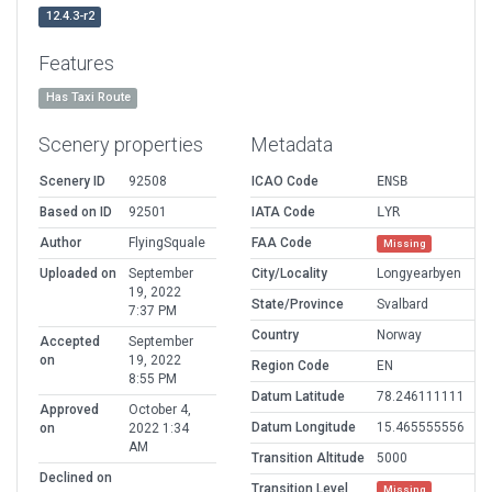
12.4.3-r2
Features
Has Taxi Route
Scenery properties
Metadata
Scenery ID
92508
ICAO Code
ENSB
Based on ID
92501
IATA Code
LYR
Author
FlyingSquale
FAA Code
Missing
Uploaded on
September
City/Locality
Longyearbyen
19, 2022
State/Province
Svalbard
7:37 PM
Country
Norway
Accepted
September
on
19, 2022
Region Code
EN
8:55 PM
Datum Latitude
78.246111111
Approved
October 4,
Datum Longitude
15.465555556
on
2022 1:34
AM
Transition Altitude
5000
Declined on
Transition Level
Missing