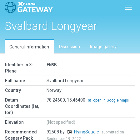
Toggl
Svalbard Longyear
Discussion
Image gallery
General information
Identifier in X-
ENSB
Plane
Full name
Svalbard Longyear
Country
Norway
Datum
78.24600, 15.46400
open in Google Maps
Coordinates (lat,
lon)
Elevation
(Not specified)
Recommended
92508 by
FlyingSquale
submitted on
Scenery Pack
September 19, 2022