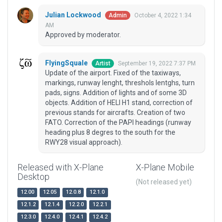
Julian Lockwood
October 4, 2022 1:34
Admin
AM
Approved by moderator.
FlyingSquale
September 19, 2022 7:37 PM
Artist
Update of the airport. Fixed of the taxiways,
markings, runway lenght, threshols lentghs, turn
pads, signs. Addition of lights and of some 3D
objects. Addition of HELI H1 stand, correction of
previous stands for aircrafts. Creation of two
FATO. Correction of the PAPI headings (runway
heading plus 8 degres to the south for the
RWY28 visual approach).
Released with X-Plane
X-Plane Mobile
Desktop
(Not released yet)
12.00
12.05
12.0.8
12.1.0
12.1.2
12.1.4
12.2.0
12.2.1
12.3.0
12.4.0
12.4.1
12.4.2