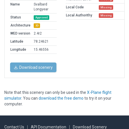
Name
Svalbard
Local Code
Missing
Longyear
Local Authorithy
Missing
Status
Approved
Architecture
3D
WED version
2.4r2
Latitude
78.24621
Longitude
15.46556
Download scenery
Note that this scenery can only be used in the
X-Plane flight
simulator
. You can
download the free demo
to try it on your
computer.
Contact Us
|
API Documentation
|
Download Scenery