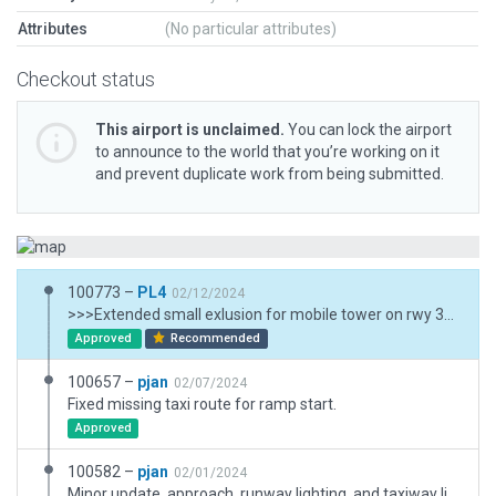
Attributes
(No particular attributes)
Checkout status
This airport is unclaimed.
You can lock the airport
to announce to the world that you’re working on it
and prevent duplicate work from being submitted.
100773 –
PL4
02/12/2024
>>>Extended small exlusion for mobile tower on rwy 30 approach and added small shed (real one shown on screenshot of XSG-14514). >>>Added Fence and service paths on western half of airport. Boundary extended to the west to include those assets. Added buildings (SAAB facility and hangars) and some other assets on southern perimeter of airport. Pavement/paths are intercepting with autogened road network as they should. Forest exclusions at north-east added as required.
Approved
Recommended
100657 –
pjan
02/07/2024
Fixed missing taxi route for ramp start.
Approved
100582 –
pjan
02/01/2024
Minor update, approach, runway lighting, and taxiway lighting all updated to latest AIRAC. Added small exlusion for mobile tower on rwy 30 approach until scenery recut.