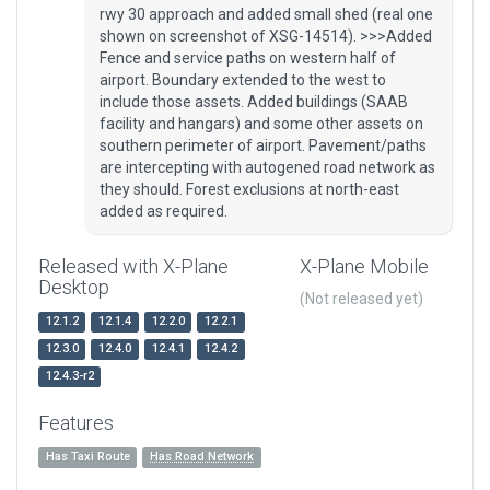
rwy 30 approach and added small shed (real one
shown on screenshot of XSG-14514). >>>Added
Fence and service paths on western half of
airport. Boundary extended to the west to
include those assets. Added buildings (SAAB
facility and hangars) and some other assets on
southern perimeter of airport. Pavement/paths
are intercepting with autogened road network as
they should. Forest exclusions at north-east
added as required.
Released with X-Plane
X-Plane Mobile
Desktop
(Not released yet)
12.1.2
12.1.4
12.2.0
12.2.1
12.3.0
12.4.0
12.4.1
12.4.2
12.4.3-r2
Features
Has Taxi Route
Has Road Network