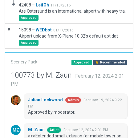
42408 –
LeifOh
11/18/2015
Are Ostersund is an international airport with heavy traffic. Previously an air force base. (This version: added civilian terminal area, plus misc. hangars and buildings to existing excellent 2D version.)
Approved
15098 –
WEDbot
01/17/2015
Airport upload from X-Plane 10.32's default apt.dat
Approved
Scenery Pack
Approved
Recommended
100773 by M. Zaun
February 12, 2024 2:01
PM
Julian Lockwood
February 19, 2024 9:22
Admin
PM
Approved by moderator.
M. Zaun
February 12, 2024 2:01 PM
Artist
>>>Extended small exlusion for mobile tower on