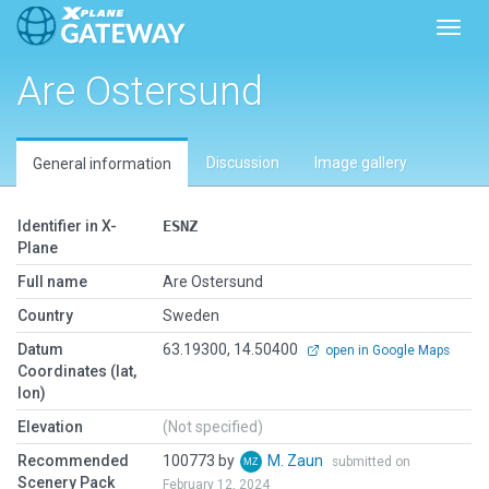
Toggl
Are Ostersund
Discussion
Image gallery
General information
Identifier in X-
ESNZ
Plane
Full name
Are Ostersund
Country
Sweden
Datum
63.19300, 14.50400
open in Google Maps
Coordinates (lat,
lon)
Elevation
(Not specified)
Recommended
100773 by
M. Zaun
submitted on
Scenery Pack
February 12, 2024