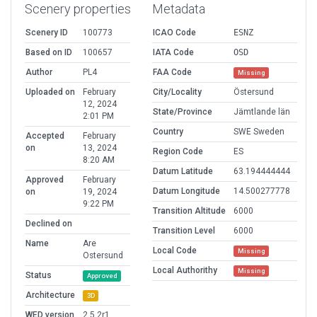
Scenery properties
Metadata
Scenery ID
100773
ICAO Code
ESNZ
Based on ID
100657
IATA Code
OSD
Author
PL4
FAA Code
Missing
Uploaded on
February
City/Locality
Östersund
12, 2024
State/Province
Jämtlande län
2:01 PM
Country
SWE Sweden
Accepted
February
on
13, 2024
Region Code
ES
8:20 AM
Datum Latitude
63.194444444
Approved
February
Datum Longitude
14.500277778
on
19, 2024
9:22 PM
Transition Altitude
6000
Declined on
Transition Level
6000
Name
Are
Local Code
Missing
Ostersund
Local Authorithy
Missing
Status
Approved
Architecture
3D
WED version
2.5.2r1