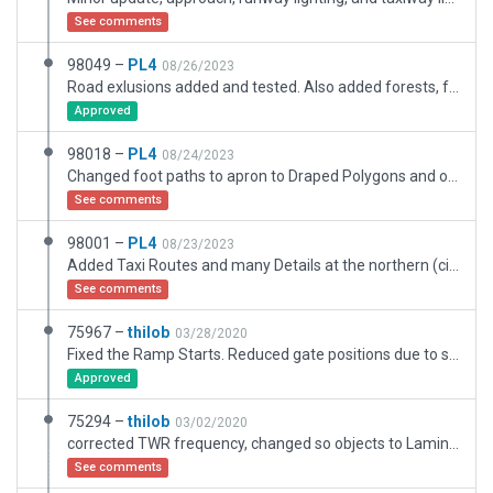
See comments
98049 –
PL4
08/26/2023
Road exlusions added and tested. Also added forests, fence and service path at area between taxiway F and nothern public road. Forests needed lot of exclusions.
Approved
98018 –
PL4
08/24/2023
Changed foot paths to apron to Draped Polygons and other taxiways which most likely not used for aircraft trafic.
See comments
98001 –
PL4
08/23/2023
Added Taxi Routes and many Details at the northern (civil) part of the Airport including car parking, road access to "global" roads, parking position numbering with all Ramp Starts. Taxiways only for airport trafic - rest converted to Draped Polygons.
See comments
75967 –
thilob
03/28/2020
Fixed the Ramp Starts. Reduced gate positions due to static aircraft.
Approved
75294 –
thilob
03/02/2020
corrected TWR frequency, changed so objects to Laminar Libs Objects due to validation errors with 11.35+
See comments