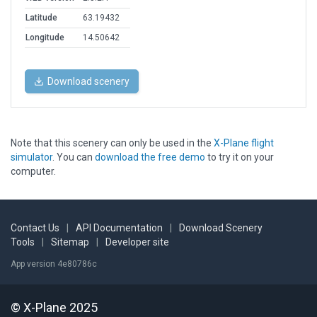
Latitude
63.19432
Longitude
14.50642
Download scenery
Note that this scenery can only be used in the
X-Plane flight
simulator
. You can
download the free demo
to try it on your
computer.
Contact Us
|
API Documentation
|
Download Scenery
Tools
|
Sitemap
|
Developer site
App version 4e80786c
© X-Plane 2025