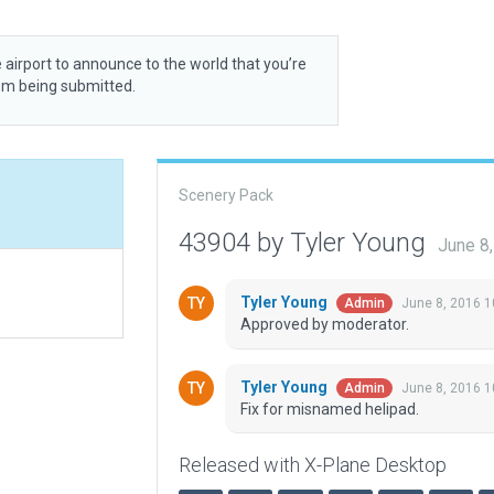
 airport to announce to the world that you’re
rom being submitted.
Scenery Pack
43904 by Tyler Young
June 8
Tyler Young
June 8, 2016 
Admin
Approved by moderator.
Tyler Young
June 8, 2016 
Admin
Fix for misnamed helipad.
Released with X-Plane Desktop