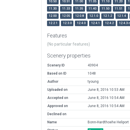
10.50
10.51
11.00
11.05
11.10
11.20
1
11.30
11.33
11.35
11.40
11.50
11.51
1
12.00
12.05
12.0.8
12.1.0
12.1.2
12.1.4
12.2.1
12.3.0
12.4.0
12.4.1
12.4.2
12.4.3-
Features
(No particular features)
Scenery properties
Scenery ID
43904
Based on ID
1048
Author
tyoung
Uploaded on
June 8, 2016 10:53 AM
Accepted on
June 8, 2016 10:54 AM
Approved on
June 8, 2016 10:54 AM
Declined on
Name
Bonn-Hardthoehe Heliport