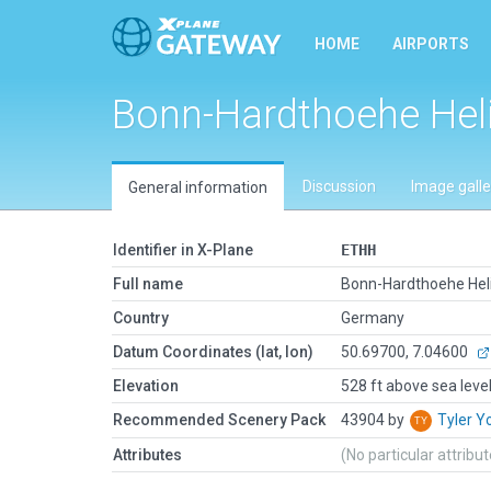
HOME
AIRPORTS
Bonn-Hardthoehe Hel
Discussion
Image galle
General information
Identifier in X-Plane
ETHH
Full name
Bonn-Hardthoehe Hel
Country
Germany
Datum Coordinates (lat, lon)
50.69700, 7.04600
Elevation
528 ft above sea leve
Recommended Scenery Pack
43904 by
Tyler 
Attributes
(No particular attribu