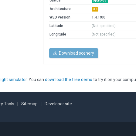
Status
Approved
Architecture
3D
WED version
1.4.1r00
Latitude
(Not specified)
Longitude
(Not specified)
Download scenery
light simulator
. You can
download the free demo
to try it on your compu
y Tools
|
Sitemap
|
Developer site