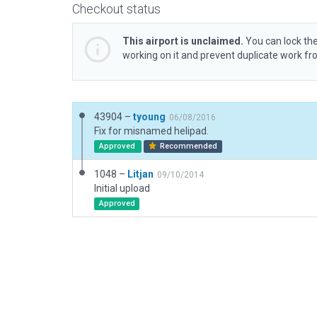
Checkout status
This airport is unclaimed.
You can lock the
working on it and prevent duplicate work f
43904 –
tyoung
06/08/2016
Fix for misnamed helipad.
Approved
Recommended
1048 –
Litjan
09/10/2014
Initial upload
Approved