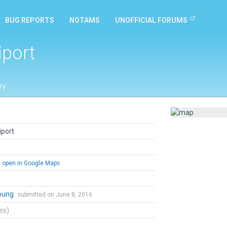
BUG REPORTS
NOTAMS
UNOFFICIAL FORUMS
iport
ry
iport
open in Google Maps
l
Young
submitted on June 8, 2016
tes)