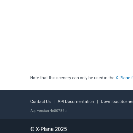
Note that this scenery can only be used in the
X-Plane f
Contact Us
|
API Documentation
|
Download Scener
App version 4e80786c
© X-Plane 2025