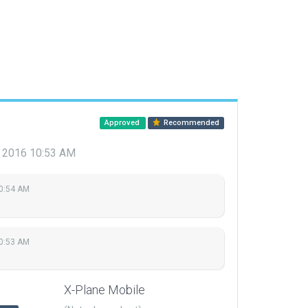
Approved
Recommended
, 2016 10:53 AM
10:54 AM
10:53 AM
X-Plane Mobile