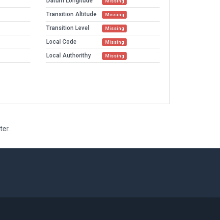
Datum Longitude
Missing
Transition Altitude
Missing
Transition Level
Missing
Local Code
Missing
Local Authorithy
Missing
ter.