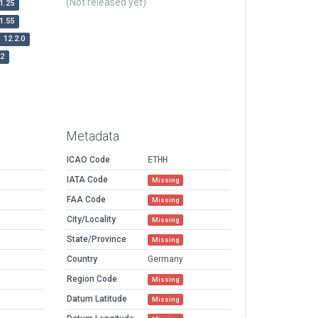
(Not released yet)
1.25
1.55
12.2.0
r2
Metadata
ICAO Code
ETHH
IATA Code
Missing
FAA Code
Missing
City/Locality
Missing
State/Province
Missing
Country
Germany
Region Code
Missing
Datum Latitude
Missing