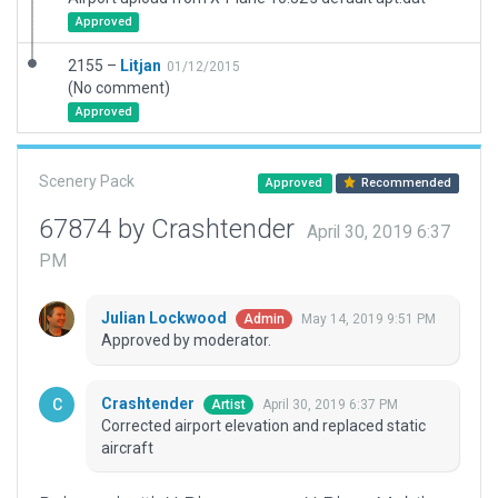
Approved
2155 –
Litjan
01/12/2015
(No comment)
Approved
Scenery Pack
Approved
Recommended
67874 by Crashtender
April 30, 2019 6:37
PM
Julian Lockwood
May 14, 2019 9:51 PM
Admin
Approved by moderator.
Crashtender
April 30, 2019 6:37 PM
Artist
Corrected airport elevation and replaced static
aircraft