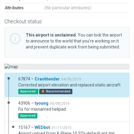
Attributes
(No particular attributes)
Checkout status
This airport is unclaimed.
You can lock the airport
to announce to the world that you’re working on it
and prevent duplicate work from being submitted.
67874 –
Crashtender
04/30/2019
Corrected airport elevation and replaced static aircraft
Approved
Recommended
43906 –
tyoung
06/08/2016
Fix for misnamed helipad.
Approved
15167 –
WEDbot
01/17/2015
Airport upload from X-Plane 10.32's default apt.dat