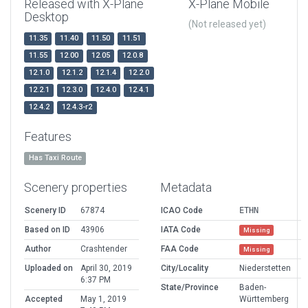
Released with X-Plane
X-Plane Mobile
Desktop
(Not released yet)
11.35
11.40
11.50
11.51
11.55
12.00
12.05
12.0.8
12.1.0
12.1.2
12.1.4
12.2.0
12.2.1
12.3.0
12.4.0
12.4.1
12.4.2
12.4.3-r2
Features
Has Taxi Route
Scenery properties
Metadata
Scenery ID
67874
ICAO Code
ETHN
Based on ID
43906
IATA Code
Missing
Author
Crashtender
FAA Code
Missing
Uploaded on
April 30, 2019
City/Locality
Niederstetten
6:37 PM
State/Province
Baden-
Accepted
May 1, 2019
Württemberg