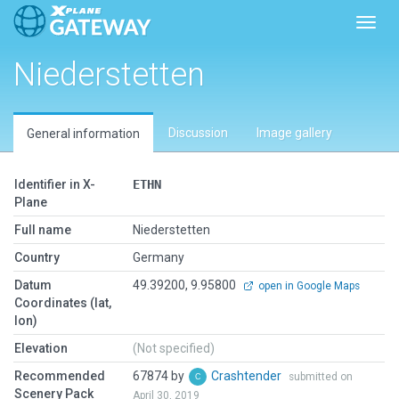
Toggl
Niederstetten
Discussion
Image gallery
General information
Identifier in X-
ETHN
Plane
Full name
Niederstetten
Country
Germany
Datum
49.39200, 9.95800
open in Google Maps
Coordinates (lat,
lon)
Elevation
(Not specified)
Recommended
67874 by
Crashtender
submitted on
Scenery Pack
April 30, 2019