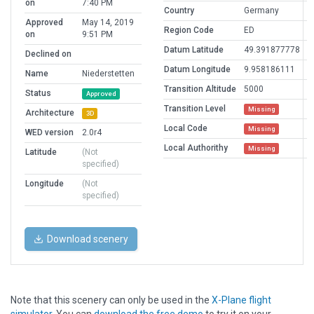
on
7:40 PM
Country
Germany
Approved
May 14, 2019
Region Code
ED
on
9:51 PM
Datum Latitude
49.391877778
Declined on
Datum Longitude
9.958186111
Name
Niederstetten
Transition Altitude
5000
Status
Approved
Transition Level
Missing
Architecture
3D
Local Code
Missing
WED version
2.0r4
Local Authorithy
Missing
Latitude
(Not
specified)
Longitude
(Not
specified)
Download scenery
Note that this scenery can only be used in the
X-Plane flight