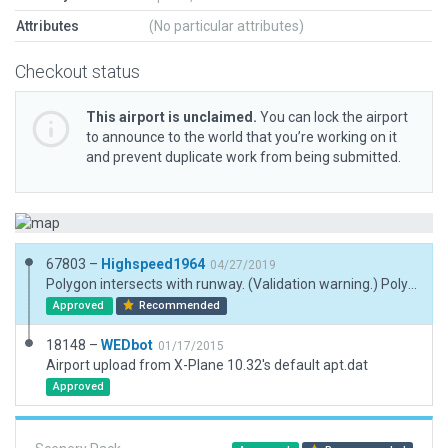
Attributes
(No particular attributes)
Checkout status
This airport is unclaimed.
You can lock the airport
to announce to the world that you’re working on it
and prevent duplicate work from being submitted.
67803 –
Highspeed1964
04/27/2019
Polygon intersects with runway. (Validation warning.) Polygon extends taxiway across grass runway as in the real airport.
Approved
Recommended
18148 –
WEDbot
01/17/2015
Airport upload from X-Plane 10.32's default apt.dat
Approved