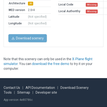
Architecture
3D
Local Code
Missing
WED version
2.0r4
Local Authorithy
Missing
Latitude
(Not specified)
Longitude
(Not specified)
Download scenery
Note that this scenery can only be used in the
X-Plane flight
simulator
. You can
download the free demo
to try it on your
computer.
Contact Us
|
API Documentation
|
Download Scenery
Tools
|
Sitemap
|
Developer site
App version 4e80786c