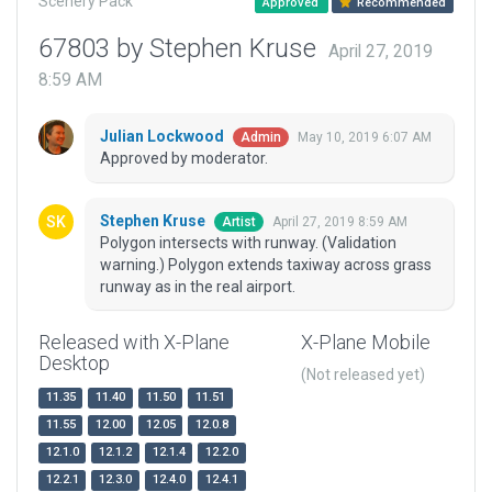
Scenery Pack
Approved
Recommended
67803 by Stephen Kruse
April 27, 2019
8:59 AM
Julian Lockwood
May 10, 2019 6:07 AM
Admin
Approved by moderator.
Stephen Kruse
April 27, 2019 8:59 AM
Artist
Polygon intersects with runway. (Validation
warning.) Polygon extends taxiway across grass
runway as in the real airport.
Released with X-Plane
X-Plane Mobile
Desktop
(Not released yet)
11.35
11.40
11.50
11.51
11.55
12.00
12.05
12.0.8
12.1.0
12.1.2
12.1.4
12.2.0
12.2.1
12.3.0
12.4.0
12.4.1