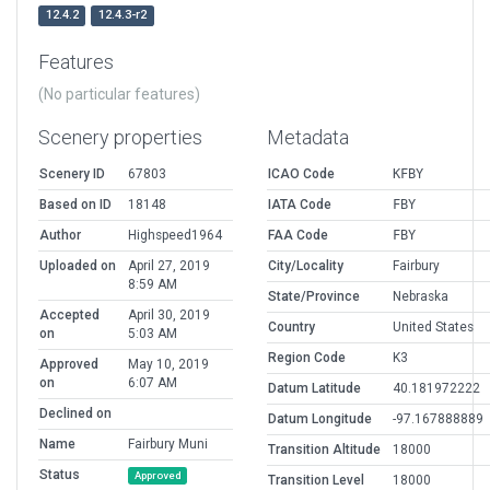
12.4.2
12.4.3-r2
Features
(No particular features)
Scenery properties
Metadata
Scenery ID
67803
ICAO Code
KFBY
Based on ID
18148
IATA Code
FBY
Author
Highspeed1964
FAA Code
FBY
Uploaded on
April 27, 2019
City/Locality
Fairbury
8:59 AM
State/Province
Nebraska
Accepted
April 30, 2019
Country
United States
on
5:03 AM
Region Code
K3
Approved
May 10, 2019
on
6:07 AM
Datum Latitude
40.181972222
Declined on
Datum Longitude
-97.167888889
Name
Fairbury Muni
Transition Altitude
18000
Status
Approved
Transition Level
18000