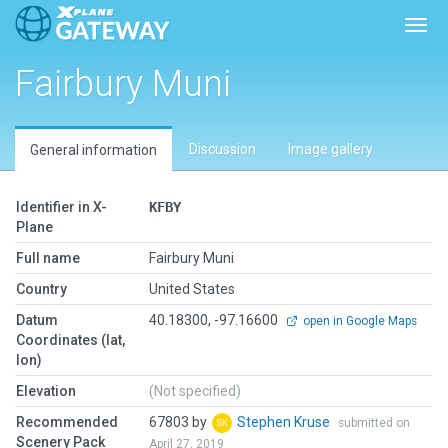
Toggl
Fairbury Muni
Discussion
Image gallery
General information
Identifier in X-
KFBY
Plane
Full name
Fairbury Muni
Country
United States
Datum
40.18300, -97.16600
open in Google Maps
Coordinates (lat,
lon)
Elevation
(Not specified)
Recommended
67803 by
Stephen Kruse
submitted on
Scenery Pack
April 27, 2019