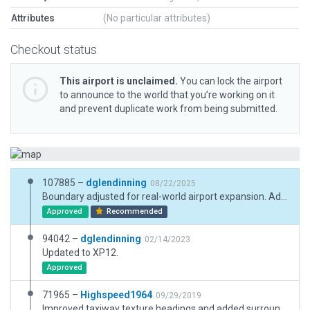
Attributes
(No particular attributes)
Checkout status
This airport is unclaimed.
You can lock the airport
to announce to the world that you’re working on it
and prevent duplicate work from being submitted.
107885 –
dglendinning
08/22/2025
Boundary adjusted for real-world airport expansion. Added new facades and lights.
Approved
Recommended
94042 –
dglendinning
02/14/2023
Updated to XP12.
Approved
71965 –
Highspeed1964
09/29/2019
Improved taxiway texture headings and added surrounding forests/trees.