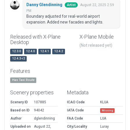
Danny Glendinning
August 22, 2025 2:59
Artist
PM
Boundary adjusted for real-world airport
expansion. Added new facades and lights.
Released with X-Plane
X-Plane Mobile
Desktop
(Not released yet)
12.3.0
12.4.0
12.4.1
12.4.2
12.4.3-r2
Features
Has Taxi Route
Scenery properties
Metadata
Scenery ID
107885
ICAO Code
KLUA
Based on ID
94042
IATA Code
Missing
Author
dglendinning
FAA Code
LUA
Uploaded on
August 22,
City/Locality
Luray