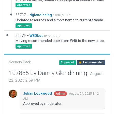
Approved
55737 –
dglendinning
10/08/2017
Updated resources and airport name to current standards.
Approved
52579 –
WEDbot
05/23/2017
Moving recommended pack from W45 to the new airport ID of KLUA
Approved
Scenery Pack
Approved
Recommended
107885 by Danny Glendinning
August
22, 2025 2:59 PM
Julian Lockwood
August 24, 2025 3:12
Admin
AM
Approved by moderator.