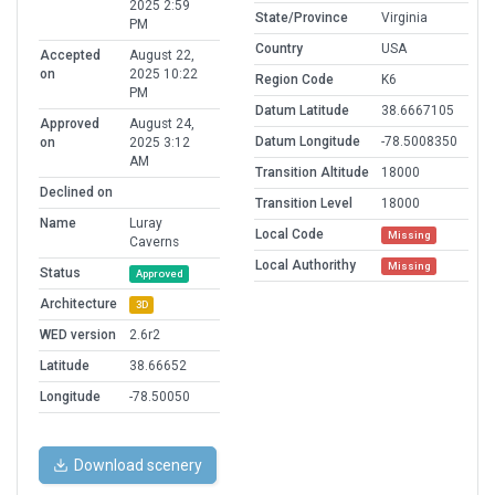
2025 2:59
State/Province
Virginia
PM
Country
USA
Accepted
August 22,
on
2025 10:22
Region Code
K6
PM
Datum Latitude
38.6667105
Approved
August 24,
Datum Longitude
-78.5008350
on
2025 3:12
AM
Transition Altitude
18000
Declined on
Transition Level
18000
Name
Luray
Local Code
Missing
Caverns
Local Authorithy
Missing
Status
Approved
Architecture
3D
WED version
2.6r2
Latitude
38.66652
Longitude
-78.50050
Download scenery