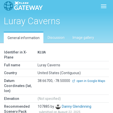
Toggl
Luray Caverns
Discussion
Image gallery
General information
Identifier in X-
KLUA
Plane
Full name
Luray Caverns
Country
United States (Contiguous)
Datum
38.66700, -78.50000
open in Google Maps
Coordinates (lat,
lon)
Elevation
(Not specified)
Recommended
107885 by
Danny Glendinning
Scenery Pack
submitted on August 22, 2025