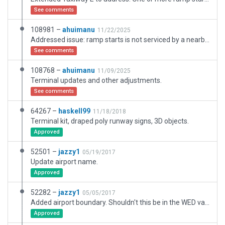
See comments
108981 –
ahuimanu
11/22/2025
Addressed issue: ramp starts is not serviced by a nearby taxi route. Ensured road network exclusion zones.
See comments
108768 –
ahuimanu
11/09/2025
Terminal updates and other adjustments.
See comments
64267 –
haskell99
11/18/2018
Terminal kit, draped poly runway signs, 3D objects.
Approved
52501 –
jazzy1
05/19/2017
Update airport name.
Approved
52282 –
jazzy1
05/05/2017
Added airport boundary. Shouldn't this be in the WED validator?
Approved