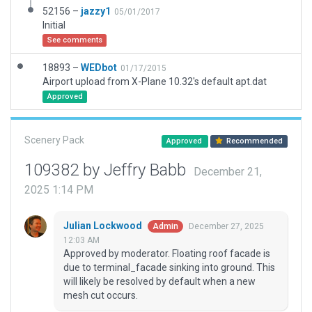
52156 –
jazzy1
05/01/2017
Initial
See comments
18893 –
WEDbot
01/17/2015
Airport upload from X-Plane 10.32's default apt.dat
Approved
Scenery Pack
Approved
Recommended
109382 by Jeffry Babb
December 21,
2025 1:14 PM
Julian Lockwood
December 27, 2025
Admin
12:03 AM
Approved by moderator. Floating roof facade is
due to terminal_facade sinking into ground. This
will likely be resolved by default when a new
mesh cut occurs.