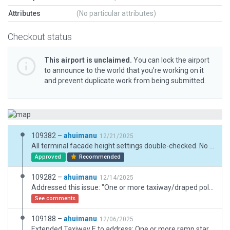
Attributes
(No particular attributes)
Checkout status
This airport is unclaimed.
You can lock the airport
to announce to the world that you’re working on it
and prevent duplicate work from being submitted.
109382 –
ahuimanu
12/21/2025
All terminal facade height settings double-checked. No gaps seen here.
Approved
Recommended
109282 –
ahuimanu
12/14/2025
Addressed this issue: "One or more taxiway/draped polygon texture heading has not been set. Set heading(s) for plausible texture alignment, or substitute with plain texture."
See comments
109188 –
ahuimanu
12/06/2025
Extended Taxiway E to address: One or more ramp starts is not serviced by a nearby taxi route