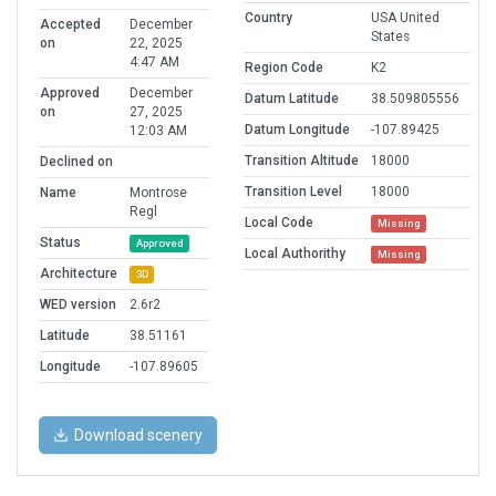
Country
USA United
Accepted
December
States
on
22, 2025
4:47 AM
Region Code
K2
Approved
December
Datum Latitude
38.509805556
on
27, 2025
Datum Longitude
-107.89425
12:03 AM
Transition Altitude
18000
Declined on
Transition Level
18000
Name
Montrose
Regl
Local Code
Missing
Status
Approved
Local Authorithy
Missing
Architecture
3D
WED version
2.6r2
Latitude
38.51161
Longitude
-107.89605
Download scenery