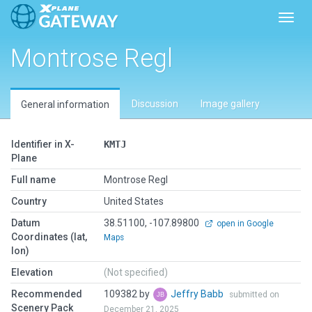
Toggl
Montrose Regl
Discussion
Image gallery
General information
Identifier in X-
KMTJ
Plane
Full name
Montrose Regl
Country
United States
Datum
38.51100, -107.89800
open in Google
Coordinates (lat,
Maps
lon)
Elevation
(Not specified)
Recommended
109382 by
Jeffry Babb
submitted on
Scenery Pack
December 21, 2025