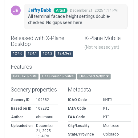
Jeffry Babb
December 21, 2025 1:14 PM
Artist
All terminal facade height settings double-
checked. No gaps seen here.
Released with X-Plane
X-Plane Mobile
Desktop
(Not released yet)
12.4.0
12.4.1
12.4.2
12.4.3-r2
Features
Has Taxi Route
Has Ground Routes
Has Road Network
Scenery properties
Metadata
Scenery ID
109382
ICAO Code
KMTJ
Based on ID
109282
IATA Code
MTJ
Author
ahuimanu
FAA Code
MTJ
Uploaded on
December
City/Locality
Montrose
21, 2025
State/Province
Colorado
1:14 PM