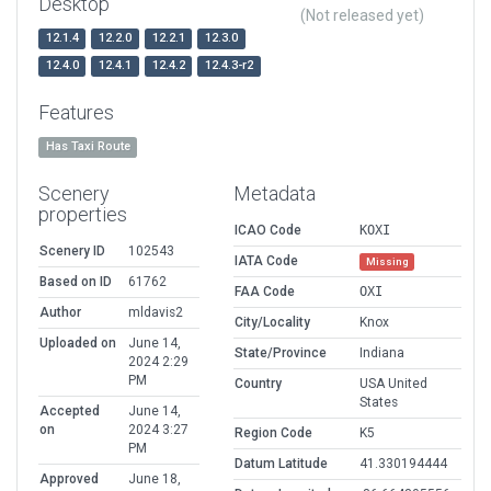
Desktop
(Not released yet)
12.1.4
12.2.0
12.2.1
12.3.0
12.4.0
12.4.1
12.4.2
12.4.3-r2
Features
Has Taxi Route
Scenery
Metadata
properties
ICAO Code
KOXI
Scenery ID
102543
IATA Code
Missing
Based on ID
61762
FAA Code
OXI
Author
mldavis2
City/Locality
Knox
Uploaded on
June 14,
State/Province
Indiana
2024 2:29
PM
Country
USA United
States
Accepted
June 14,
on
2024 3:27
Region Code
K5
PM
Datum Latitude
41.330194444
Approved
June 18,