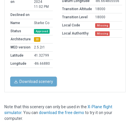
Datum Longitude
-86.664805556
on
2024
11:02 PM
Transition Altitude
18000
Declined on
Transition Level
18000
Name
Starke Co
Local Code
Missing
Status
Approved
Local Authorithy
Missing
Architecture
3D
WED version
2.5.2r1
Latitude
41.32799
Longitude
-86.66880
Download scenery
Note that this scenery can only be used in the
X-Plane flight
simulator
. You can
download the free demo
to try it on your
computer.