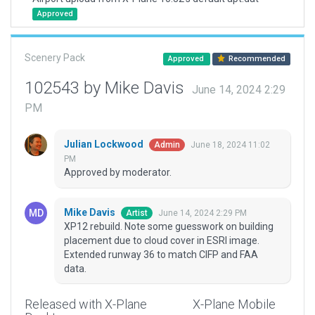
Approved
Scenery Pack
Approved
Recommended
102543 by Mike Davis
June 14, 2024 2:29
PM
Julian Lockwood
June 18, 2024 11:02
Admin
PM
Approved by moderator.
Mike Davis
June 14, 2024 2:29 PM
Artist
XP12 rebuild. Note some guesswork on building
placement due to cloud cover in ESRI image.
Extended runway 36 to match CIFP and FAA
data.
Released with X-Plane
X-Plane Mobile