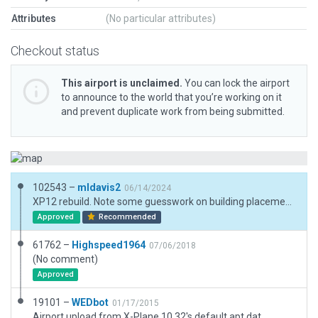
Attributes
(No particular attributes)
Checkout status
This airport is unclaimed.
You can lock the airport
to announce to the world that you’re working on it
and prevent duplicate work from being submitted.
102543 –
mldavis2
06/14/2024
XP12 rebuild. Note some guesswork on building placement due to cloud cover in ESRI image. Extended runway 36 to match CIFP and FAA data.
Approved
Recommended
61762 –
Highspeed1964
07/06/2018
(No comment)
Approved
19101 –
WEDbot
01/17/2015
Airport upload from X-Plane 10.32's default apt.dat