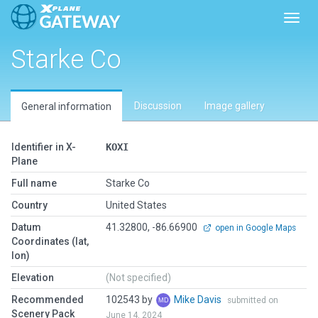
Toggl
Starke Co
Discussion
Image gallery
General information
Identifier in X-
KOXI
Plane
Full name
Starke Co
Country
United States
Datum
41.32800, -86.66900
open in Google Maps
Coordinates (lat,
lon)
Elevation
(Not specified)
Recommended
102543 by
Mike Davis
submitted on
Scenery Pack
June 14, 2024