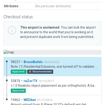
Attributes
(No particular attributes)
Checkout status
This airport is unclaimed.
You can lock the airport
to announce to the world that you’re working on it
and prevent duplicate work from being submitted.
98237 –
BruceBuilds
09/04/2023
Note: (1) Residential Exlusions, one turned off to validate. (2) Bridges used as roofs for the two larger hangars; their edges are not displaying as #1 selected. (3) Term Kit Ground Level structures need to have slightly taller height options. Hangar .facs also. See the two small hangars (had to set too high to match lowest gable roof option). (4) We need to be able to stretch roofing facs away from their apex. instead of fixed as the are now.
Approved
Recommended
55874 –
raZorTV
10/15/2017
v.1.0 Realistic object placement as per orthophoto's. A basic, realistic layout. Includes taxiways, lines, 3D objects and exclusion zones. www.twitch.tv/raZor_US
Approved
19462 –
WEDbot
01/17/2015
Airport upload from X-Plane 10.32's default apt.dat