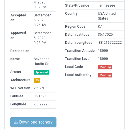
4, 2023
State/Province
Tennessee
8:39 PM
Country
USA United
Accepted
September
States
on
5, 2023
3:26 AM
Region Code
K7
Approved
September
Datum Latitude
35.17025
on
5, 2023
Datum Longitude
-88.216722222
9:28 PM
Transition Altitude
18000
Declined on
Transition Level
18000
Name
Savannah
Hardin Co
Local Code
Missing
Status
Approved
Local Authorithy
Missing
Architecture
3D
WED version
2.5.2r1
Latitude
35.16958
Longitude
-88.22226
Download scenery