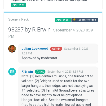
Approved
Scenery Pack
Approved
Recommended
98237 by R Erwin
September 4, 2023 8:39
PM
Julian Lockwood
September 5, 2023
Admin
9:28 PM
Approved by moderator.
R Erwin
September 4, 2023 8:39 PM
Artist
Note: (1) Residential Exlusions, one turned off to
validate. (2) Bridges used as roofs for the two
larger hangars; their edges are not displaying as
#1 selected. (3) Term Kit Ground Level structures
need to have slightly taller height options.
Hangar .facs also. See the two small hangars
(had to set too high to match lowest gable roof