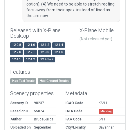
option). (4) We need to be able to stretch roofing
facs away from their apex. instead of fixed as
the are now.
Released with X-Plane
X-Plane Mobile
Desktop
(Not released yet)
12.0.8
12.1.0
12.1.2
12.1.4
12.2.0
12.2.1
12.3.0
12.4.0
12.4.1
12.4.2
12.4.3-r2
Features
Has Taxi Route
Has Ground Routes
Scenery properties
Metadata
Scenery ID
98237
ICAO Code
KSNH
Based on ID
55874
IATA Code
Missing
Author
BruceBuilds
FAA Code
SNH
Uploaded on
September
City/Locality
Savannah