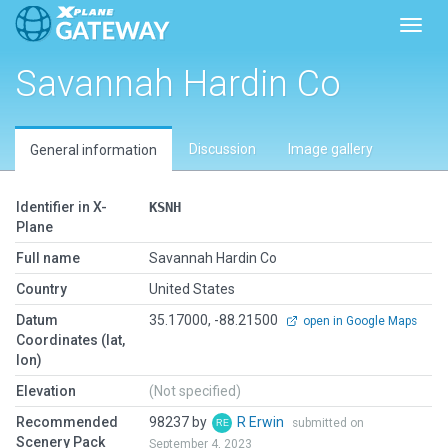
Toggl
Savannah Hardin Co
Discussion
Image gallery
General information
Identifier in X-
KSNH
Plane
Full name
Savannah Hardin Co
Country
United States
Datum
35.17000, -88.21500
open in Google Maps
Coordinates (lat,
lon)
Elevation
(Not specified)
Recommended
98237 by
R Erwin
submitted on
Scenery Pack
September 4, 2023