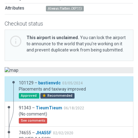
Attributes
Always Flatten (XP11)
Checkout status
This airport is unclaimed.
You can lock the airport
to announce to the world that you’re working on it
and prevent duplicate work from being submitted.
101129 –
bastienvdc
03/05/2024
Placements and taxiway improved
Approved
Recommended
91343 –
TieumTieum
06/18/2022
(No comment)
See comments
74655 –
JHA55F
02/02/2020