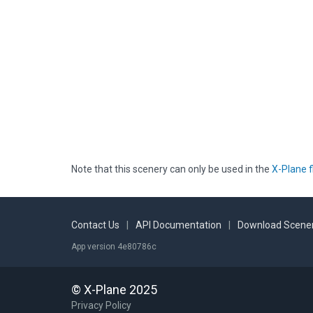
Note that this scenery can only be used in the
X-Plane f
Contact Us
|
API Documentation
|
Download Scener
App version 4e80786c
© X-Plane 2025
Privacy Policy