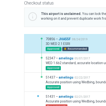
Checkout status
This airport is unclaimed.
You can lock the
working on it and prevent duplicate work f
70856 –
JHA55F
08/24/2019
3D WED 2.1 ESRI
Approved
Recommended
52347 –
amelingu
05/07/2017
Approved
51437 –
amelingu
02/22/2017
Approved
51431 –
amelingu
02/21/2017