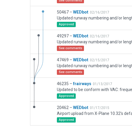
See comments
50467 –
WEDbot
02/16/2017
Approved
49297 –
WEDbot
02/16/2017
See comments
47469 –
WEDbot
02/15/2017
See comments
46235 –
frairways
01/13/2017
Updated to be conform with VAC: frequ
Approved
20462 –
WEDbot
01/17/2015
Airport upload from X-Plane 10.32's defa
Approved