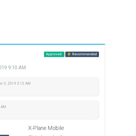
Approved
Recommended
2019 9:10 AM
r 3, 2019 3:15 AM
0 AM
X-Plane Mobile