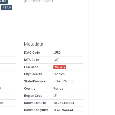
(Not released yet)
2.0.8
12.4.0
Metadata
ICAO Code
LFRO
IATA Code
LAI
FAA Code
Missing
City/Locality
Lannion
State/Province
Côtes d'Armor
M
Country
France
Region Code
LF
ose
Datum Latitude
48.754444444
Datum Longitude
-3.471944444