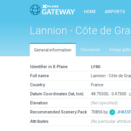
HOME
AIRPORTS
Lannion - Côte de Gra
Discussion
Image galle
General information
Identifier in X-Plane
LFRO
Full name
Lannion - Côte de Gra
Country
France
Datum Coordinates (lat, lon)
48.75500, -3.47300
Elevation
(Not specified)
Recommended Scenery Pack
70856 by
JHA55
Attributes
(No particular attribu