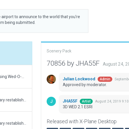
 airport to announce to the world that you’re
rom being submitted.
Scenery Pack
70856 by JHA55F
August 24, 
WED 1.6b2 standard, accurate location using Wed-O-Maker.
Julian Lockwood
Septembe
Admin
Approved by moderator.
Accurate position using Wedbing, boundary restablished, ATC network, airport flow. Ready to be uploaded with WED1.60 new features.
JHA55F
August 24, 2019 9:1
Artist
3D WED 2.1 ESRI
Released with X-Plane Desktop
Accurate position using Wedbing, boundary restablished, ATC network, airport flow. Ready to be uploaded with WED1.60 new features.