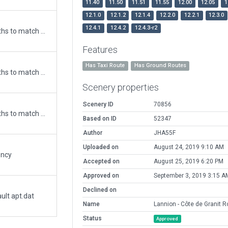
11.40
11.50
11.51
11.55
12.00
12.05
1
12.1.0
12.1.2
12.1.4
12.2.0
12.2.1
12.3.0
12.4.1
12.4.2
12.4.3-r2
Updated runway numbering and/or lengths to match Navigraph/Aerosoft data
Features
Has Taxi Route
Has Ground Routes
Updated runway numbering and/or lengths to match Navigraph/Aerosoft data
Scenery properties
Scenery ID
70856
Updated runway numbering and/or lengths to match Navigraph/Aerosoft data
Based on ID
52347
Author
JHA55F
Uploaded on
August 24, 2019 9:10 AM
ency
Accepted on
August 25, 2019 6:20 PM
Approved on
September 3, 2019 3:15 A
Declined on
ult apt.dat
Name
Lannion - Côte de Granit R
Status
Approved