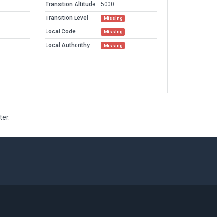
Transition Altitude
5000
Transition Level
Missing
Local Code
Missing
Local Authorithy
Missing
ter.