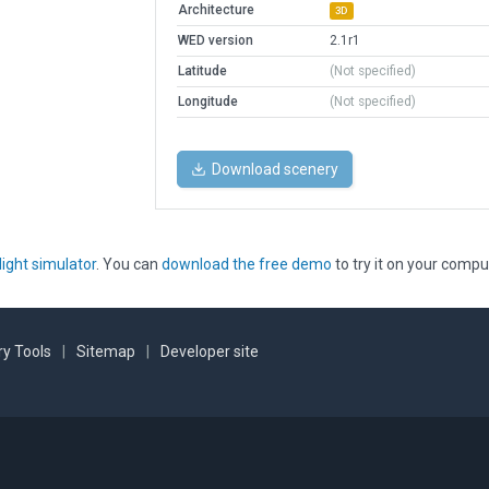
Architecture
3D
WED version
2.1r1
Latitude
(Not specified)
Longitude
(Not specified)
Download scenery
light simulator
. You can
download the free demo
to try it on your compu
y Tools
|
Sitemap
|
Developer site