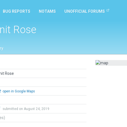
BUG REPORTS
NOTAMS
UNOFFICIAL FORUMS
nit Rose
ry
nit Rose
open in Google Maps
F
submitted on August 24, 2019
tes)