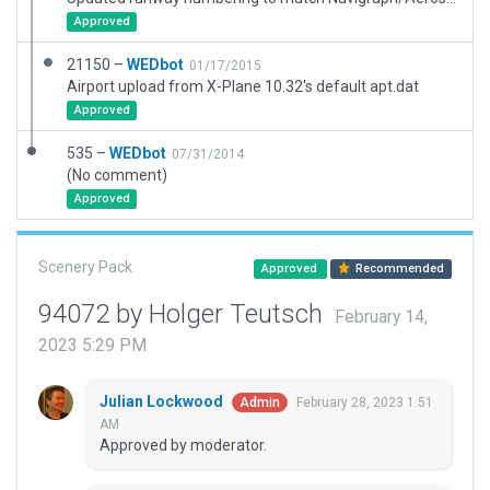
Approved
21150 –
WEDbot
01/17/2015
Airport upload from X-Plane 10.32's default apt.dat
Approved
535 –
WEDbot
07/31/2014
(No comment)
Approved
Scenery Pack
Approved
Recommended
94072 by Holger Teutsch
February 14,
2023 5:29 PM
Julian Lockwood
February 28, 2023 1:51
Admin
AM
Approved by moderator.