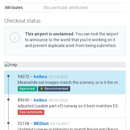
Attributes
(No particular attributes)
Checkout status
This airport is unclaimed.
You can lock the airport
to announce to the world that you’re working on it
and prevent duplicate work from being submitted.
94072 –
hotbso
02/14/2023
Meanwhile sat images match the scenery, or is it the other way? Plus upgrade to XP12.
Approved
Recommended
89690 –
hotbso
02/16/2022
adjusted (usable part of) runway so it best matches ESRI + skyguide.ch data; northern taxiway + hangar is gone for the new "Gottardo Arena" ice hockey stadium (2021); some exclusions to make it compatible with X-Europe; Note: several public roads go through the airfield and over the rwy
See comments
55158 –
WEDbot
09/13/2017
Updated runway numbering to match Navigraph/Aerosoft data