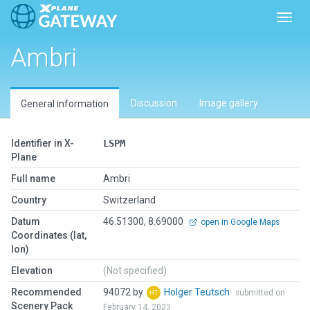
Toggl
Ambri
Discussion
Image gallery
General information
Identifier in X-
LSPM
Plane
Full name
Ambri
Country
Switzerland
Datum
46.51300, 8.69000
open in Google Maps
Coordinates (lat,
lon)
Elevation
(Not specified)
Recommended
94072 by
Holger Teutsch
submitted on
Scenery Pack
February 14, 2023