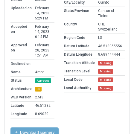
City/Locality
Quinto
Uploaded on
February
State/Province
Canton of
14, 2023
Ticino
5:29 PM
Country
CHE
Accepted
February
Switzerland
on
14, 2023
6:14 PM
Region Code
LS
Approved
February
Datum Latitude
46.513055556
on
28, 2023
Datum Longitude
8.689444444
1:51 AM
Transition Altitude
Missing
Declined on
Transition Level
Missing
Name
Ambri
Local Code
Missing
Status
Approved
Local Authorithy
Missing
Architecture
3D
WED version
2.5r3
Latitude
46.51282
Longitude
8.69020
Download scenery