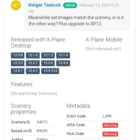
Holger Teutsch
February 14, 2023 5:29
Artist
PM
Meanwhile sat images match the scenery, or is it
the other way? Plus upgrade to XP12.
Released with X-Plane
X-Plane Mobile
Desktop
(Not released yet)
12.0.8
12.1.0
12.1.2
12.1.4
12.2.0
12.2.1
12.3.0
12.4.0
12.4.1
12.4.2
12.4.3-r2
Features
(No particular features)
Scenery
Metadata
properties
ICAO Code
LSPM
Scenery ID
94072
IATA Code
Missing
Based on ID
89690
FAA Code
Missing
Author
hotbso