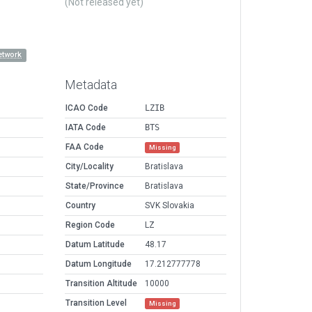
(Not released yet)
etwork
Metadata
ICAO Code
LZIB
IATA Code
BTS
FAA Code
Missing
City/Locality
Bratislava
State/Province
Bratislava
Country
SVK Slovakia
Region Code
LZ
Datum Latitude
48.17
Datum Longitude
17.212777778
Transition Altitude
10000
Transition Level
Missing