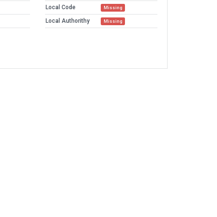
Local Code
Missing
Local Authorithy
Missing