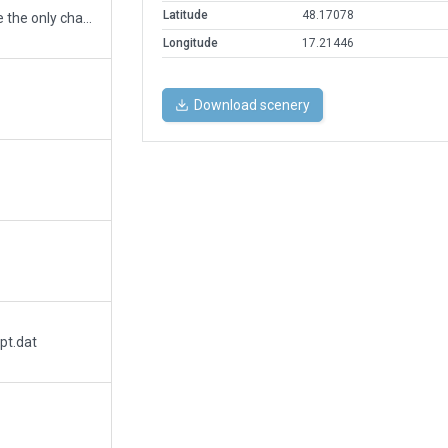
Latitude
48.17078
Somehow I forgot to add PAPI lights. They are the only change that has been made from previous version.
Longitude
17.21446
Download scenery
pt.dat