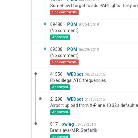
See comments
69486 –
POM
07/04/2019
(No comment)
Approved
69338 –
POM
06/29/2019
(No comment)
See comments
41556 –
WEDbot
08/21/2015
Fixed illegal ATC frequencies
Approved
21290 –
WEDbot
01/17/2015
Airport upload from X-Plane 10.32's default a
Approved
817 –
xwing
09/03/2014
Bratislava/M.R. Stefanik
Approved