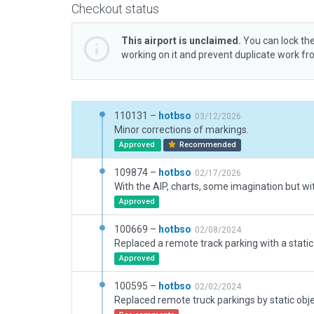
Checkout status
This airport is unclaimed.
You can lock the
working on it and prevent duplicate work f
110131 –
hotbso
03/12/2026
Minor corrections of markings.
Approved
Recommended
109874 –
hotbso
02/17/2026
Approved
100669 –
hotbso
02/08/2024
Replaced a remote track parking with a static
Approved
100595 –
hotbso
02/02/2024
Replaced remote truck parkings by static obje