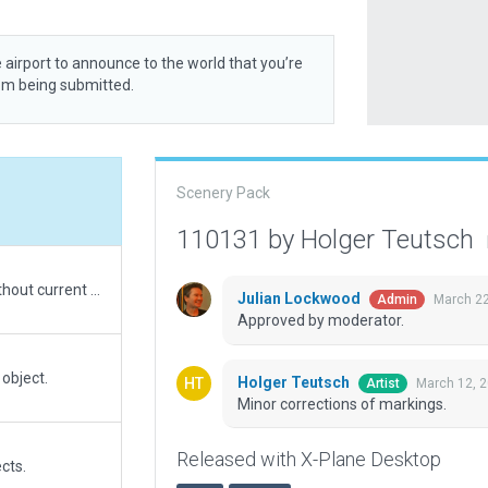
 airport to announce to the world that you’re
rom being submitted.
Scenery Pack
110131 by Holger Teutsch
With the AIP, charts, some imagination but without current sat imagery I updated aprons to the new stand layout. Plus a general refurbishment of the airport with lots of ramp clutter and new assets.
Julian Lockwood
March 22
Admin
Approved by moderator.
 object.
Holger Teutsch
March 12, 
Artist
Minor corrections of markings.
Released with X-Plane Desktop
cts.