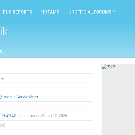
BUG REPORTS
NOTAMS
UNOFFICIAL FORUMS
ik
ry
Previous
ik
open in Google Maps
l
r Teutsch
submitted on March 12, 2026
tes)