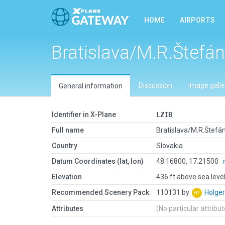
HOME
AIRPORTS
Bratislava/M.R.Štefán
Discussion
Image galle
General information
Identifier in X-Plane
LZIB
Full name
Bratislava/M.R.Štefán
Country
Slovakia
Datum Coordinates (lat, lon)
48.16800, 17.21500
Elevation
436 ft above sea leve
Recommended Scenery Pack
110131 by
Holge
Attributes
(No particular attribu