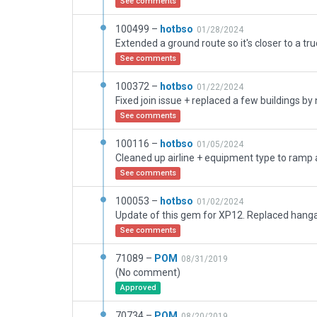
See comments
100499 –
hotbso
01/28/2024
Extended a ground route so it's closer to a tru
See comments
100372 –
hotbso
01/22/2024
Fixed join issue + replaced a few buildings by
See comments
100116 –
hotbso
01/05/2024
Cleaned up airline + equipment type to ramp
See comments
100053 –
hotbso
01/02/2024
See comments
71089 –
POM
08/31/2019
(No comment)
Approved
70734 –
POM
08/20/2019