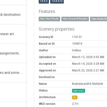
12.4.2
12.4.3-r2
Features
ck destination.
Has Taxi Route
Has Ground Routes
Has Road N
Scenery properties
 newer art.
Scenery ID
110131
Based on ID
109874
Author
hotbso
 assignments.
Uploaded on
March 12, 2026 9:55 AM
Accepted on
March 14, 2026 3:28 AM
Approved on
March 22, 2026 2:21 AM
Update of this gem for XP12. Replaced hangars and some utility buildings. Changed rwy lighting according to latest charts. Big overhaul of the "ground level": terrain, pavement, forests, roads. All credits stay with the original artist POM.
Declined on
Name
Bratislava/M.R.Štefánik
Status
Approved
Architecture
3D
WED version
2.7r1