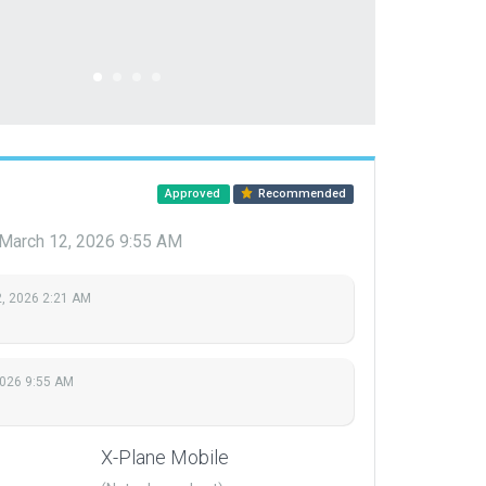
Approved
Recommended
March 12, 2026 9:55 AM
, 2026 2:21 AM
2026 9:55 AM
X-Plane Mobile