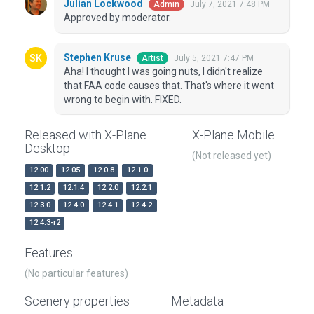
Julian Lockwood
July 7, 2021 7:48 PM
Admin
Approved by moderator.
Stephen Kruse
July 5, 2021 7:47 PM
Artist
Aha! I thought I was going nuts, I didn't realize
that FAA code causes that. That's where it went
wrong to begin with. FIXED.
Released with X-Plane
X-Plane Mobile
Desktop
(Not released yet)
12.00
12.05
12.0.8
12.1.0
12.1.2
12.1.4
12.2.0
12.2.1
12.3.0
12.4.0
12.4.1
12.4.2
12.4.3-r2
Features
(No particular features)
Scenery properties
Metadata