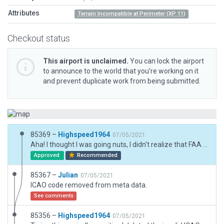
Attributes
Terrain Incompatible at Perimeter (XP 11)
Checkout status
This airport is unclaimed.
You can lock the airport
to announce to the world that you’re working on it
and prevent duplicate work from being submitted.
85369 –
Highspeed1964
07/05/2021
Aha! I thought I was going nuts, I didn't realize that FAA code causes that. That's where it went wrong to begin with. FIXED.
Approved
Recommended
85367 –
Julian
07/05/2021
ICAO code removed from meta data.
See comments
85356 –
Highspeed1964
07/05/2021