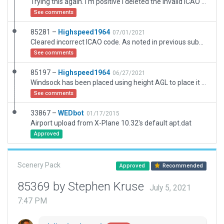
Trying this again. I'm positive I deleted the invalid ICAO code so hopefully this one succeeds.
See comments
85281 –
Highspeed1964
07/01/2021
Cleared incorrect ICAO code. As noted in previous submission, AGL height is necessary to place windsock on top of hangar is it should be.
See comments
85197 –
Highspeed1964
06/27/2021
Windsock has been placed using height AGL to place it on top of the hangar is in the real airport.
See comments
33867 –
WEDbot
01/17/2015
Airport upload from X-Plane 10.32's default apt.dat
Approved
Scenery Pack
Approved
Recommended
85369 by Stephen Kruse
July 5, 2021
7:47 PM