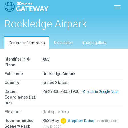
Toggl
Rockledge Airpark
Discussion
Image gallery
General information
Identifier in X-
X65
Plane
Full name
Rockledge Airpark
Country
United States
Datum
28.29800, -80.71900
open in Google Maps
Coordinates (lat,
lon)
Elevation
(Not specified)
Recommended
85369 by
Stephen Kruse
submitted on
Scenery Pack
July 5, 2021