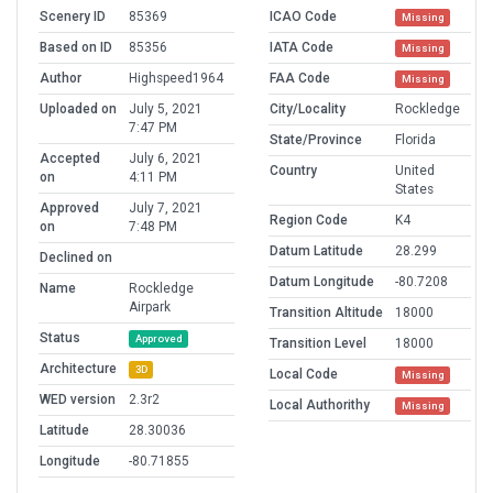
Scenery ID
85369
ICAO Code
Missing
Based on ID
85356
IATA Code
Missing
Author
Highspeed1964
FAA Code
Missing
Uploaded on
July 5, 2021
City/Locality
Rockledge
7:47 PM
State/Province
Florida
Accepted
July 6, 2021
Country
United
on
4:11 PM
States
Approved
July 7, 2021
Region Code
K4
on
7:48 PM
Datum Latitude
28.299
Declined on
Datum Longitude
-80.7208
Name
Rockledge
Airpark
Transition Altitude
18000
Status
Approved
Transition Level
18000
Architecture
3D
Local Code
Missing
WED version
2.3r2
Local Authorithy
Missing
Latitude
28.30036
Longitude
-80.71855