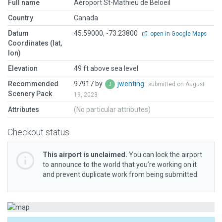
Full name
Aéroport St-Mathieu de Beloeil
Country
Canada
Datum
45.59000, -73.23800
open in Google Maps
Coordinates (lat,
lon)
Elevation
49 ft above sea level
Recommended
97917 by
jwenting
submitted on August
Scenery Pack
19, 2023
Attributes
(No particular attributes)
Checkout status
This airport is unclaimed.
You can lock the airport
to announce to the world that you’re working on it
and prevent duplicate work from being submitted.