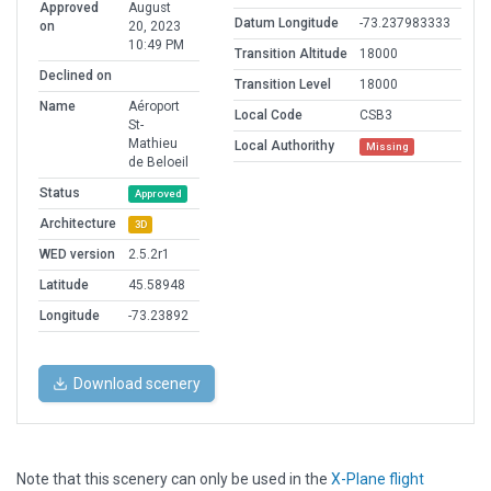
Approved
August
Datum Longitude
-73.237983333
on
20, 2023
10:49 PM
Transition Altitude
18000
Declined on
Transition Level
18000
Name
Aéroport
Local Code
CSB3
St-
Mathieu
Local Authorithy
Missing
de Beloeil
Status
Approved
Architecture
3D
WED version
2.5.2r1
Latitude
45.58948
Longitude
-73.23892
Download scenery
Note that this scenery can only be used in the
X-Plane flight