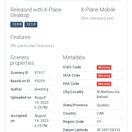
Released with X-Plane
X-Plane Mobile
Desktop
(Not released yet)
12.0.8
12.1.0
Features
(No particular features)
Scenery
Metadata
properties
ICAO Code
Missing
Scenery ID
97917
IATA Code
Missing
Based on ID
93259
FAA Code
Missing
Author
jwenting
City/Locality
St-Mathieu-De-
Beloeil
Uploaded on
August
19, 2023
State/Province
Quebec
6:29 PM
Country
CAN
Accepted
August
on
19, 2023
Region Code
CY
6:29 PM
Datum Latitude
45.590158333