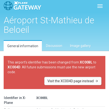
Toggl
Aéroport St-Mathieu de
Beloeil
Discussion
Image gallery
General information
This airport’s identifier has been changed from
XC00BL
to
XC004D
. All future submissions must use the new airport
code.
Visit the XC004D page instead
Identifier in X-
XC00BL
Plane