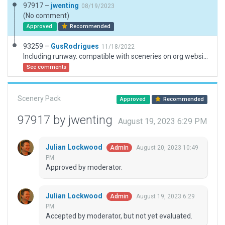
97917 –
jwenting
08/19/2023
(No comment)
Approved
Recommended
93259 –
GusRodrigues
11/18/2022
Including runway. compatible with sceneries on org website. Unable to change code to CSB3
See comments
Scenery Pack
Approved
Recommended
97917 by jwenting
August 19, 2023 6:29 PM
Julian Lockwood
August 20, 2023 10:49
Admin
PM
Approved by moderator.
Julian Lockwood
August 19, 2023 6:29
Admin
PM
Accepted by moderator, but not yet evaluated.