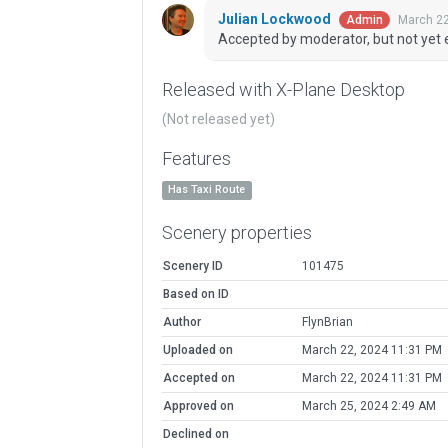
Julian Lockwood
March 22
Admin
Accepted by moderator, but not yet 
Released with X-Plane Desktop
(Not released yet)
Features
Has Taxi Route
Scenery properties
Scenery ID
101475
Based on ID
Author
FlynBrian
Uploaded on
March 22, 2024 11:31 PM
Accepted on
March 22, 2024 11:31 PM
Approved on
March 25, 2024 2:49 AM
Declined on