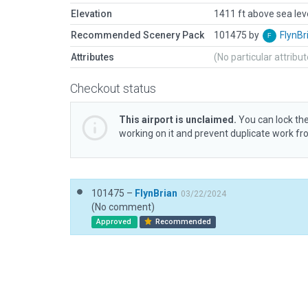
Elevation
1411 ft above sea lev
Recommended Scenery Pack
101475 by
FlynBr
Attributes
(No particular attribu
Checkout status
This airport is unclaimed.
You can lock the
working on it and prevent duplicate work f
101475 –
FlynBrian
03/22/2024
(No comment)
Approved
Recommended