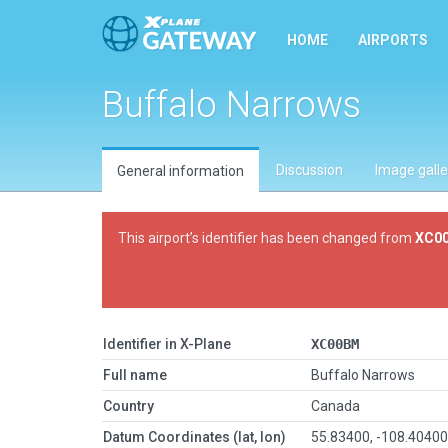
HOME
AIRPORTS
Buffalo Narrows
Discussion
Image galle
General information
This airport’s identifier has been changed from
XC0
Identifier in X-Plane
XC00BM
Full name
Buffalo Narrows
Country
Canada
Datum Coordinates (lat, lon)
55.83400, -108.4040