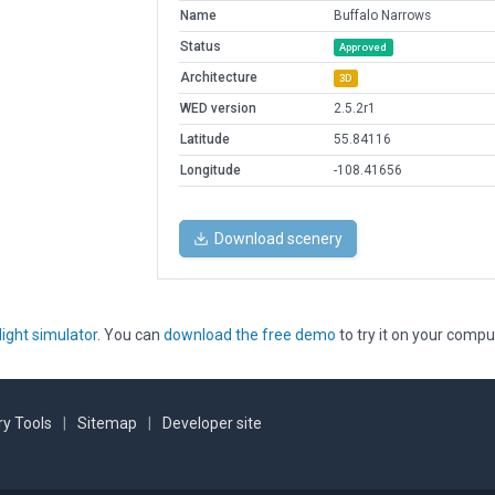
Name
Buffalo Narrows
Status
Approved
Architecture
3D
WED version
2.5.2r1
Latitude
55.84116
Longitude
-108.41656
Download scenery
light simulator
. You can
download the free demo
to try it on your compu
y Tools
|
Sitemap
|
Developer site