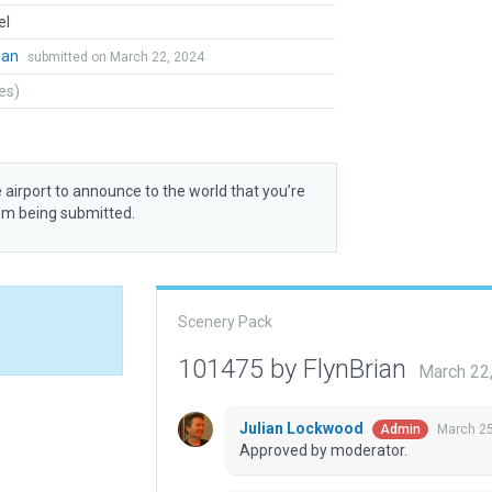
el
ian
submitted on March 22, 2024
tes)
 airport to announce to the world that you’re
rom being submitted.
Scenery Pack
101475 by FlynBrian
March 22
Julian Lockwood
March 25
Admin
Approved by moderator.