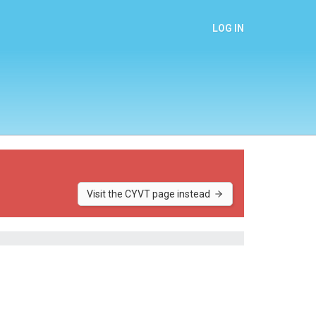
LOG IN
Visit the CYVT page instead