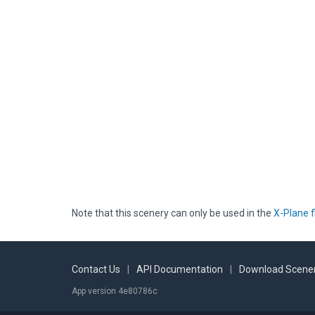
Note that this scenery can only be used in the
X-Plane f
Contact Us
|
API Documentation
|
Download Scener
App version 4e80786c