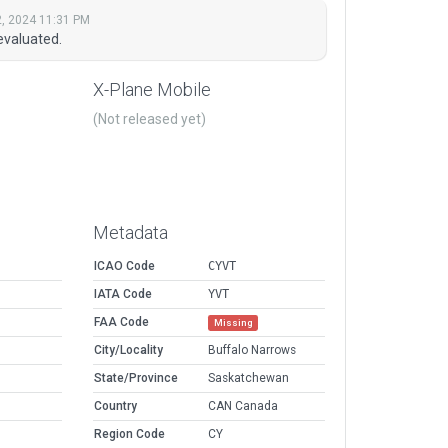
, 2024 11:31 PM
evaluated.
X-Plane Mobile
(Not released yet)
Metadata
ICAO Code
CYVT
IATA Code
YVT
FAA Code
Missing
City/Locality
Buffalo Narrows
State/Province
Saskatchewan
Country
CAN Canada
Region Code
CY