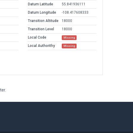
Datum Latitude
55.841936111
Datum Longitude
-108.417608333
Transition Altitude
18000
Transition Level
18000
Local Code
Missing
Local Authorithy
Missing
ter.