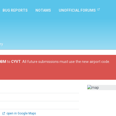
BUG REPORTS
NOTAMS
UNOFFICIAL FORUMS
ry
0BM
to
CYVT
. All future submissions must use the new airport code.
0
open in Google Maps