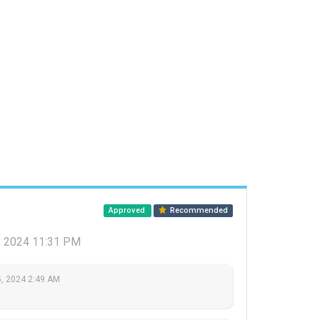
Approved
Recommended
, 2024 11:31 PM
, 2024 2:49 AM