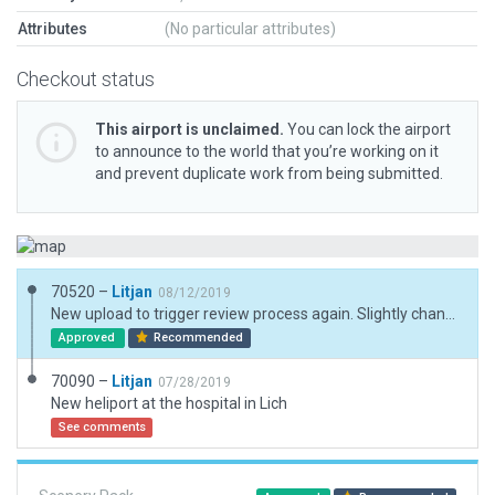
Attributes
(No particular attributes)
Checkout status
This airport is unclaimed.
You can lock the airport
to announce to the world that you’re working on it
and prevent duplicate work from being submitted.
70520 –
Litjan
08/12/2019
New upload to trigger review process again. Slightly changed rampstart on helipad to type "helicopter" - Operation type is "none", so helipad will never be occupied by static aircraft (helicopter).
Approved
Recommended
70090 –
Litjan
07/28/2019
New heliport at the hospital in Lich
See comments