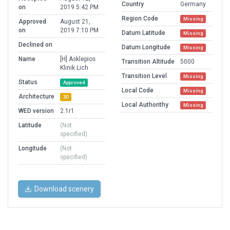
Country
Germany
on
2019 5:42 PM
Region Code
Missing
Approved
August 21,
on
2019 7:10 PM
Datum Latitude
Missing
Declined on
Datum Longitude
Missing
Name
[H] Asklepios
Transition Altitude
5000
Klinik Lich
Transition Level
Missing
Status
Approved
Local Code
Missing
Architecture
3D
Local Authorithy
Missing
WED version
2.1r1
Latitude
(Not
specified)
Longitude
(Not
specified)
Download scenery