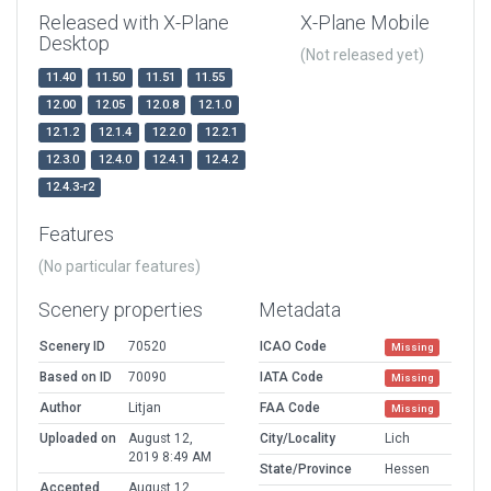
Released with X-Plane
X-Plane Mobile
Desktop
(Not released yet)
11.40
11.50
11.51
11.55
12.00
12.05
12.0.8
12.1.0
12.1.2
12.1.4
12.2.0
12.2.1
12.3.0
12.4.0
12.4.1
12.4.2
12.4.3-r2
Features
(No particular features)
Scenery properties
Metadata
Scenery ID
70520
ICAO Code
Missing
Based on ID
70090
IATA Code
Missing
Author
Litjan
FAA Code
Missing
Uploaded on
August 12,
City/Locality
Lich
2019 8:49 AM
State/Province
Hessen
Accepted
August 12,