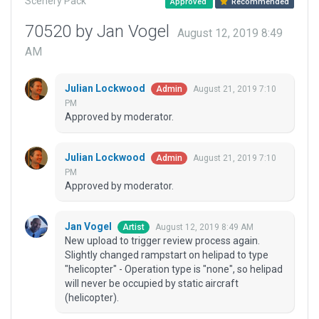
Scenery Pack
Approved
Recommended
70520 by Jan Vogel
August 12, 2019 8:49
AM
Julian Lockwood
August 21, 2019 7:10
Admin
PM
Approved by moderator.
Julian Lockwood
August 21, 2019 7:10
Admin
PM
Approved by moderator.
Jan Vogel
August 12, 2019 8:49 AM
Artist
New upload to trigger review process again.
Slightly changed rampstart on helipad to type
"helicopter" - Operation type is "none", so helipad
will never be occupied by static aircraft
(helicopter).