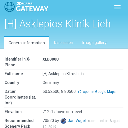
Toggl
[H] Asklepios Klinik Lich
Discussion
Image gallery
General information
Identifier in X-
XED000U
Plane
Full name
[H] Asklepios Klinik Lich
Country
Germany
Datum
50.52500, 8.80500
open in Google Maps
Coordinates (lat,
lon)
Elevation
712 ft above sea level
Recommended
70520 by
Jan Vogel
submitted on August
Scenery Pack
12, 2019