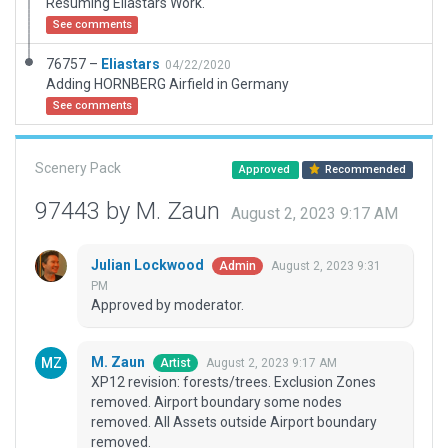
Resuming Eliastars Work.
See comments
76757 –
Eliastars
04/22/2020
Adding HORNBERG Airfield in Germany
See comments
Scenery Pack
Approved
Recommended
97443 by M. Zaun
August 2, 2023 9:17 AM
Julian Lockwood
August 2, 2023 9:31
Admin
PM
Approved by moderator.
M. Zaun
August 2, 2023 9:17 AM
Artist
XP12 revision: forests/trees. Exclusion Zones
removed. Airport boundary some nodes
removed. All Assets outside Airport boundary
removed.