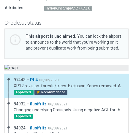
Attributes
Terrain Incompatible (XP 11)
Checkout status
This airport is unclaimed.
You can lock the airport
to announce to the world that you’re working on it
and prevent duplicate work from being submitted.
97443 –
PL4
08/02/2023
XP12 revision: forests/trees. Exclusion Zones removed. Airport boundary some nodes removed. All Assets outside Airport boundary removed.
Approved
Recommended
84932 –
flusifritz
06/09/2021
Changing underlying Grasspoly. Using negative AGL for the huge Hangar is made to prevent it from hovering towards the runway.
Approved
84924 –
flusifritz
06/08/2021