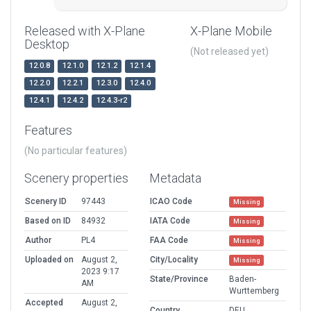
Released with X-Plane
X-Plane Mobile
Desktop
(Not released yet)
12.0.8
12.1.0
12.1.2
12.1.4
12.2.0
12.2.1
12.3.0
12.4.0
12.4.1
12.4.2
12.4.3-r2
Features
(No particular features)
Scenery properties
Metadata
Scenery ID
97443
ICAO Code
Missing
Based on ID
84932
IATA Code
Missing
Author
PL4
FAA Code
Missing
Uploaded on
August 2,
City/Locality
Missing
2023 9:17
State/Province
Baden-
AM
Wurttemberg
Accepted
August 2,
Country
DEU