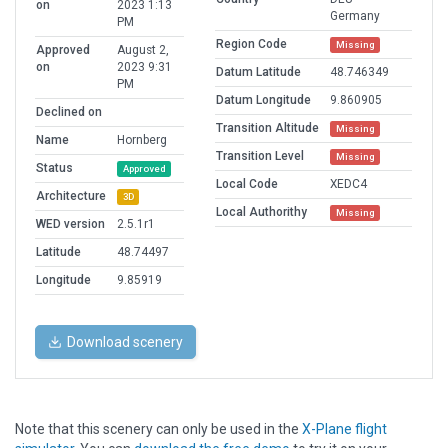
on
2023 1:13
Germany
PM
Region Code
Missing
Approved
August 2,
on
2023 9:31
Datum Latitude
48.746349
PM
Datum Longitude
9.860905
Declined on
Transition Altitude
Missing
Name
Hornberg
Transition Level
Missing
Status
Approved
Local Code
XEDC4
Architecture
3D
Local Authorithy
Missing
WED version
2.5.1r1
Latitude
48.74497
Longitude
9.85919
Download scenery
Note that this scenery can only be used in the
X-Plane flight