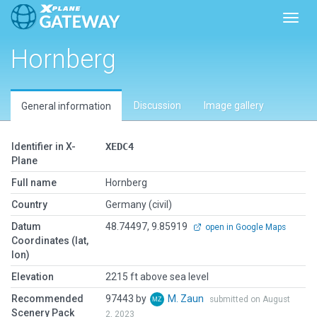
Toggl
Hornberg
Discussion
Image gallery
General information
Identifier in X-
XEDC4
Plane
Full name
Hornberg
Country
Germany (civil)
Datum
48.74497, 9.85919
open in Google Maps
Coordinates (lat,
lon)
Elevation
2215 ft above sea level
Recommended
97443 by
M. Zaun
submitted on August
Scenery Pack
2, 2023