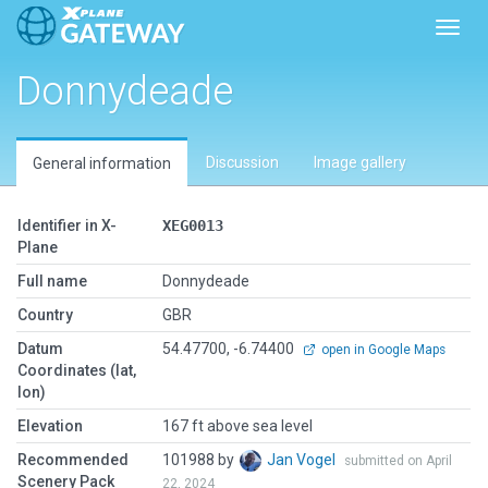
Toggl
Donnydeade
Discussion
Image gallery
General information
Identifier in X-
XEG0013
Plane
Full name
Donnydeade
Country
GBR
Datum
54.47700, -6.74400
open in Google Maps
Coordinates (lat,
lon)
Elevation
167 ft above sea level
Recommended
101988 by
Jan Vogel
submitted on April
Scenery Pack
22, 2024