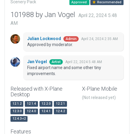
Scenery Pack
Approved
Recommended
101988 by Jan Vogel
April 22, 2024 5:48
AM
Julian Lockwood
April 24, 2024 2:35 AM
Admin
Approved by moderator.
Jan Vogel
April 22, 2024 5:48 AM
Artist
Fixed airport name and some other tiny
improvements.
Released with X-Plane
X-Plane Mobile
Desktop
(Not released yet)
12.1.2
12.1.4
12.2.0
12.2.1
12.3.0
12.4.0
12.4.1
12.4.2
12.4.3-r2
Features