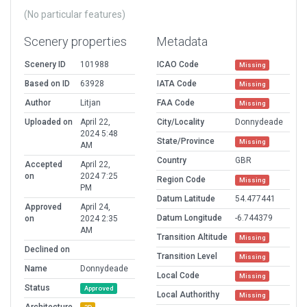
(No particular features)
Scenery properties
Metadata
Scenery ID
101988
ICAO Code
Missing
Based on ID
63928
IATA Code
Missing
Author
Litjan
FAA Code
Missing
Uploaded on
April 22,
City/Locality
Donnydeade
2024 5:48
State/Province
Missing
AM
Country
GBR
Accepted
April 22,
on
2024 7:25
Region Code
Missing
PM
Datum Latitude
54.477441
Approved
April 24,
Datum Longitude
-6.744379
on
2024 2:35
AM
Transition Altitude
Missing
Declined on
Transition Level
Missing
Name
Donnydeade
Local Code
Missing
Status
Approved
Local Authorithy
Missing