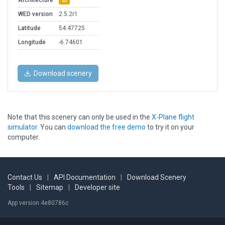
Architecture
3D
WED version
2.5.2r1
Latitude
54.47725
Longitude
-6.74601
Download scenery
Note that this scenery can only be used in the
X-Plane flight
simulator
. You can
download the free demo
to try it on your
computer.
Contact Us
|
API Documentation
|
Download Scenery
Tools
|
Sitemap
|
Developer site
App version 4e80786c