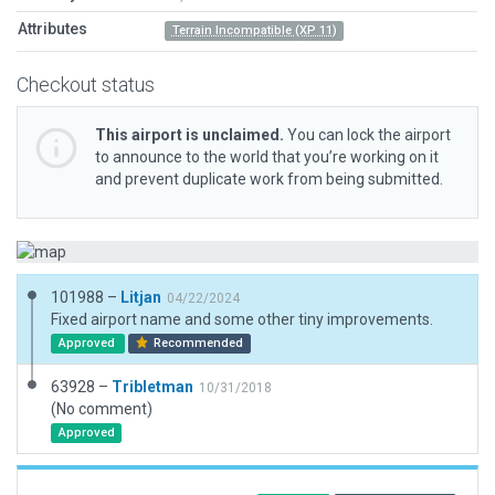
Attributes
Terrain Incompatible (XP 11)
Checkout status
This airport is unclaimed.
You can lock the airport
to announce to the world that you’re working on it
and prevent duplicate work from being submitted.
101988 –
Litjan
04/22/2024
Fixed airport name and some other tiny improvements.
Approved
Recommended
63928 –
Tribletman
10/31/2018
(No comment)
Approved