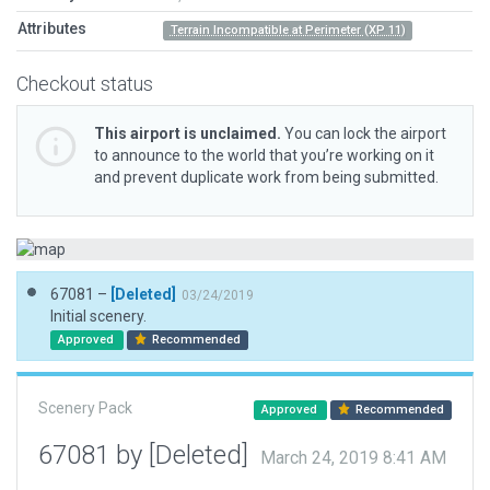
Attributes
Terrain Incompatible at Perimeter (XP 11)
Checkout status
This airport is unclaimed.
You can lock the airport
to announce to the world that you’re working on it
and prevent duplicate work from being submitted.
67081 –
[Deleted]
03/24/2019
Initial scenery.
Approved
Recommended
Scenery Pack
Approved
Recommended
67081 by [Deleted]
March 24, 2019 8:41 AM