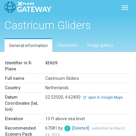
Toggl
Castricum Gliders
Discussion
Image gallery
General information
Identifier in X-
XEH29
Plane
Full name
Castricum Gliders
Country
Netherlands
Datum
52.53500, 4.62400
open in Google Maps
Coordinates (lat,
lon)
Elevation
13 ft above sea level
Recommended
67081 by
[Deleted]
submitted on March
Scenery Pack
24, 2019