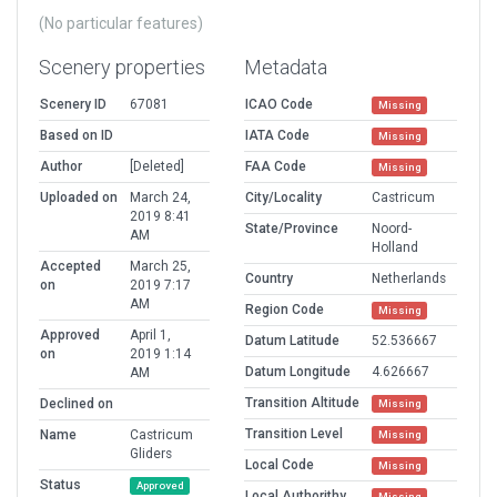
(No particular features)
Scenery properties
Metadata
Scenery ID
67081
ICAO Code
Missing
Based on ID
IATA Code
Missing
Author
[Deleted]
FAA Code
Missing
Uploaded on
March 24,
City/Locality
Castricum
2019 8:41
State/Province
Noord-
AM
Holland
Accepted
March 25,
Country
Netherlands
on
2019 7:17
AM
Region Code
Missing
Approved
April 1,
Datum Latitude
52.536667
on
2019 1:14
Datum Longitude
4.626667
AM
Transition Altitude
Declined on
Missing
Transition Level
Name
Castricum
Missing
Gliders
Local Code
Missing
Status
Approved
Local Authorithy
Missing