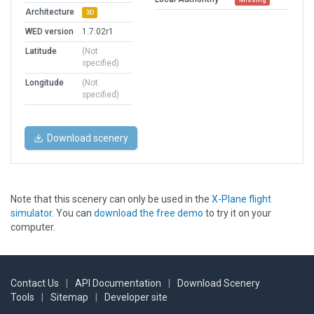
Architecture
3D
WED version
1.7.02r1
Latitude
(Not
specified)
Longitude
(Not
specified)
Download scenery
Note that this scenery can only be used in the
X-Plane flight
simulator
. You can
download the free demo
to try it on your
computer.
Contact Us
|
API Documentation
|
Download Scenery
Tools
|
Sitemap
|
Developer site