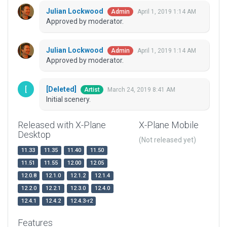
Julian Lockwood
April 1, 2019 1:14 AM
Admin
Approved by moderator.
Julian Lockwood
April 1, 2019 1:14 AM
Admin
Approved by moderator.
[Deleted]
March 24, 2019 8:41 AM
Artist
Initial scenery.
Released with X-Plane
X-Plane Mobile
Desktop
(Not released yet)
11.33
11.35
11.40
11.50
11.51
11.55
12.00
12.05
12.0.8
12.1.0
12.1.2
12.1.4
12.2.0
12.2.1
12.3.0
12.4.0
12.4.1
12.4.2
12.4.3-r2
Features