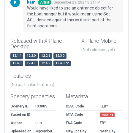
kam
September 23, 2024 8:21 PM
Artist
Would have liked to use an entrance object for
the boat hangar but it would mean using Set
AGL, decided against this as it isn't part of the
flight operations
Released with X-Plane
X-Plane Mobile
Desktop
(Not released yet)
12.1.4
12.2.0
12.2.1
12.3.0
12.4.0
12.4.1
12.4.2
12.4.3-r2
Features
(No particular features)
Scenery properties
Metadata
Scenery ID
103805
ICAO Code
KEBY
Based on ID
IATA Code
Missing
Author
kam
FAA Code
EBY
Uploaded on
September
City/Locality
Neah Bay