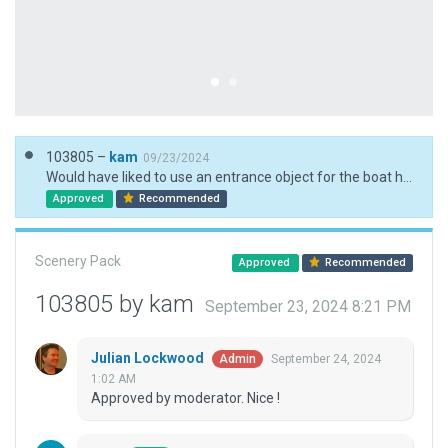
103805 –
kam
09/23/2024
Would have liked to use an entrance object for the boat hangar but it would mean using Set AGL, decided against this as it isn't part of the flight operations
Approved
Recommended
Scenery Pack
Approved
Recommended
103805 by kam
September 23, 2024 8:21 PM
Julian Lockwood
September 24, 2024
Admin
1:02 AM
Approved by moderator. Nice !