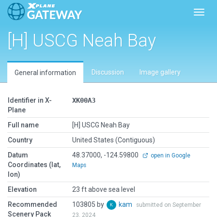
Toggl
[H] USCG Neah Bay
Discussion
Image gallery
General information
Identifier in X-
XK00A3
Plane
Full name
[H] USCG Neah Bay
Country
United States (Contiguous)
Datum
48.37000, -124.59800
open in Google
Coordinates (lat,
Maps
lon)
Elevation
23 ft above sea level
Recommended
103805 by
kam
submitted on September
Scenery Pack
23, 2024