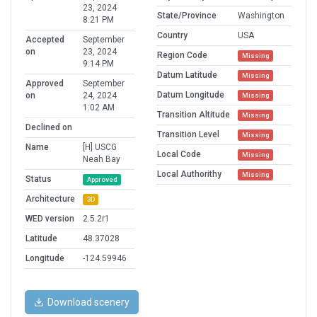
23, 2024
State/Province
Washington
8:21 PM
Country
USA
Accepted
September
on
23, 2024
Region Code
Missing
9:14 PM
Datum Latitude
Missing
Approved
September
Datum Longitude
on
24, 2024
Missing
1:02 AM
Transition Altitude
Missing
Declined on
Transition Level
Missing
Name
[H] USCG
Local Code
Missing
Neah Bay
Local Authorithy
Missing
Status
Approved
Architecture
3D
WED version
2.5.2r1
Latitude
48.37028
Longitude
-124.59946
Download scenery