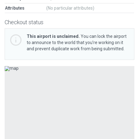
Attributes
(No particular attributes)
Checkout status
This airport is unclaimed.
You can lock the airport
to announce to the world that you’re working on it
and prevent duplicate work from being submitted.
Previous
Next