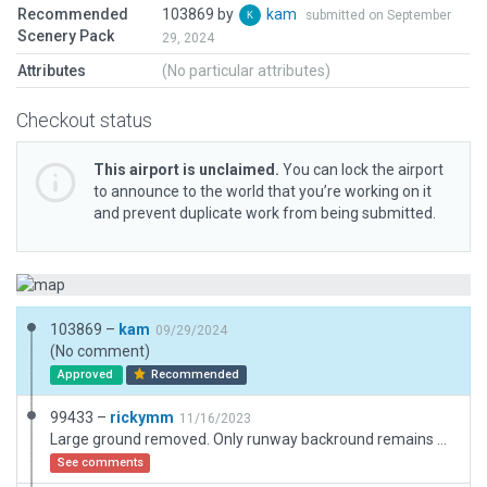
Recommended
103869 by
kam
submitted on September
Scenery Pack
29, 2024
Attributes
(No particular attributes)
Checkout status
This airport is unclaimed.
You can lock the airport
to announce to the world that you’re working on it
and prevent duplicate work from being submitted.
103869 –
kam
09/29/2024
(No comment)
Approved
Recommended
99433 –
rickymm
11/16/2023
Large ground removed. Only runway backround remains otherwise it's invisible. Bounduary does not add adeguate ground.
See comments