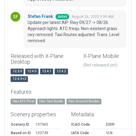
Stefan Frank
August 26, 2025 9:39 AM
Artist
Update per latest AIP: Rwy 09/27 -> 08/26.
Approach lights. ATC frequ. Non-existent grass
rwy removed. Taxi Routes adjusted. Trans. Level
removed
Released with X-Plane
X-Plane Mobile
Desktop
(Not released yet)
12.3.0
12.4.0
12.4.1
12.4.2
12.4.3-r2
Features
Has ATC Flow
Has Taxi Route
Has Ground Routes
Scenery properties
Metadata
Scenery ID
107965
ICAO Code
EDDR
Based on ID
103749
IATA Code
SCN