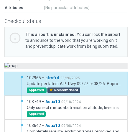
Attributes
(No particular attributes)
Checkout status
This airport is unclaimed.
You can lock the airport
to announce to the world that you’re working on it
and prevent duplicate work from being submitted.
107965 –
sfrsfr4
08/26/2025
Update per latest AIP: Rwy 09/27 -> 08/26. Approach lights. ATC frequ. Non-existent grass rwy removed. Taxi Routes adjusted. Trans. Level removed
Approved
Recommended
103749 –
Astix10
09/18/2024
Only correct metadata transition altitude, level inserted
Approved
103642 –
Astix10
09/08/2024
Completely rebuilt// exclution zones removed and 4 inserted/ taxiway surface and headings/ lines and markings on taxiways and apron/ new terminal, hangars, buildings, control tower, solar park, car parking area, roads with lines and markings/ taxiway sign adjusted and added with base/ boudery adjusted