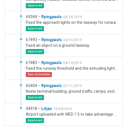
Approved
69344 –
flyingpauls
06/29/2019
Fixed the approach lights on the taxiway for runway 10.
Approved
67493 –
flyingpauls
04/15/2019
Fixed an object on a ground taxiway.
Approved
67483 –
flyingpauls
04/14/2019
Fixed the runway threshold and the extruding lights at 09. Moreover, removed some old markings. Fixed ATC Departure.
See comments
65404 –
flyingpauls
01/11/2019
Noew terminal building, ground traffic, ramps, exclusions, ground signs.
Approved
44918 –
Litjan
10/04/2016
Airport uploaded with WED 1.5 to take advantage of new 10.50 features.
Approved