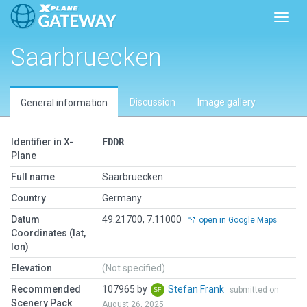
Toggl
Saarbruecken
Discussion
Image gallery
General information
Identifier in X-
EDDR
Plane
Full name
Saarbruecken
Country
Germany
Datum
49.21700, 7.11000
open in Google Maps
Coordinates (lat,
lon)
Elevation
(Not specified)
Recommended
107965 by
Stefan Frank
submitted on
Scenery Pack
August 26, 2025