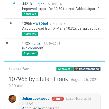
44213 –
Litjan
07/10/2016
Improved airport for 10.50 format. Added airport flow.
Approved
13956 –
WEDbot
01/17/2015
Airport upload from X-Plane 10.32's default apt.dat
Approved
1725 –
Litjan
11/20/2014
(No comment)
Approved
Scenery Pack
Approved
Recommended
107965 by Stefan Frank
August 26, 2025
9:39 AM
Julian Lockwood
September 3, 2025
Admin
3:48 AM
Approved by moderator.