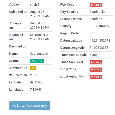
Author
sfrsfr4
FAA Code
Missing
Uploaded on
August 26,
City/Locality
Saarbrücken
2025 9:39 AM
State/Province
Saarland
Accepted
August 26,
Country
DEU Germany
on
2025 9:10 PM
Region Code
ED
Approved
September 3,
on
2025 3:48 AM
Datum Latitude
49.214552778
Declined on
Datum Longitude
7.109508333
Name
Saarbruecken
Transition Altitude
5000
Status
Approved
Transition Level
Missing
Architecture
3D
Local Code
Missing
WED version
2.6r2
Local Authorithy
Missing
Latitude
49.21688
Longitude
7.10947
Download scenery