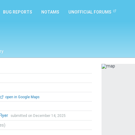
BUG REPORTS
NOTAMS
UNOFFICIAL FORUMS
ry
Previous
open in Google Maps
lyer
submitted on December 14, 2025
tes)