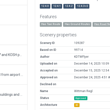
12.4.0
12.4.1
12.4.2
12.4.3-r2
Features
Has Taxi Route
Has Ground Routes
Has Road N
Scenery properties
Scenery ID
109287
Based on ID
99714
Upgrade to XP-11, Split up the combinded WS17 and KOSH pack, update ground control frequency and taxiway B
Author
KDTWFlyer
Uploaded on
December 14, 2025 10:09
Accepted on
December 15, 2025 12:54
Runway use flows added; name of city removed from airport name; taxi routes changed; updated runway 4-22 to it`s new desination of 5-23
Approved on
December 24, 2025 4:51 
Declined on
Name
Wittman Regl.
has ground and runway use routes, plus lots of buildings and decs
Status
Approved
Architecture
3D