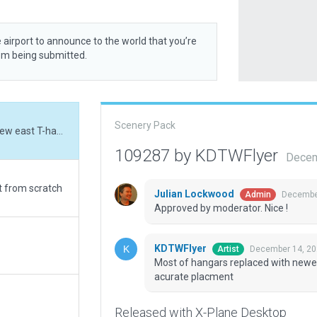
 airport to announce to the world that you’re
rom being submitted.
Scenery Pack
Most of hangars replaced with newer models; new east T-hangars reworked for more acurate placment
109287 by KDTWFlyer
Decem
rt from scratch
Julian Lockwood
December
Admin
Approved by moderator. Nice !
KDTWFlyer
December 14, 20
Artist
Most of hangars replaced with newe
acurate placment
Released with X-Plane Desktop