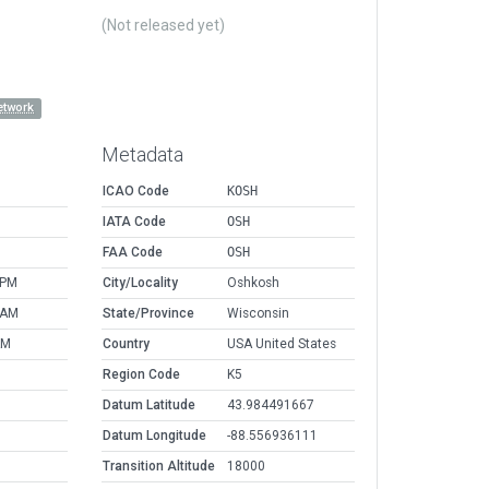
(Not released yet)
etwork
Metadata
ICAO Code
KOSH
IATA Code
OSH
FAA Code
OSH
 PM
City/Locality
Oshkosh
 AM
State/Province
Wisconsin
AM
Country
USA United States
Region Code
K5
Datum Latitude
43.984491667
Datum Longitude
-88.556936111
Transition Altitude
18000