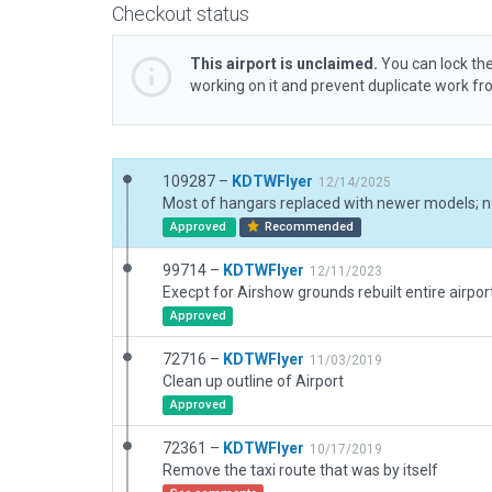
Checkout status
This airport is unclaimed.
You can lock the
working on it and prevent duplicate work f
109287 –
KDTWFlyer
12/14/2025
Approved
Recommended
99714 –
KDTWFlyer
12/11/2023
Execpt for Airshow grounds rebuilt entire airpo
Approved
72716 –
KDTWFlyer
11/03/2019
Clean up outline of Airport
Approved
72361 –
KDTWFlyer
10/17/2019
Remove the taxi route that was by itself