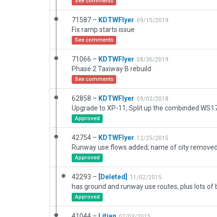
See comments
71587 –
KDTWFlyer
09/15/2019
Fix ramp starts issue
See comments
71066 –
KDTWFlyer
08/30/2019
Phase 2 Taxiway B rebuild
See comments
62858 –
KDTWFlyer
09/02/2018
Approved
42754 –
KDTWFlyer
12/25/2015
Approved
42293 –
[Deleted]
11/02/2015
Approved
41044 –
Litjan
07/03/2015