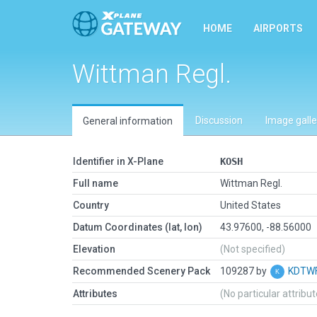
HOME
AIRPORTS
Wittman Regl.
Discussion
Image galle
General information
Identifier in X-Plane
KOSH
Full name
Wittman Regl.
Country
United States
Datum Coordinates (lat, lon)
43.97600, -88.56000
Elevation
(Not specified)
Recommended Scenery Pack
109287 by
KDTWF
Attributes
(No particular attribu