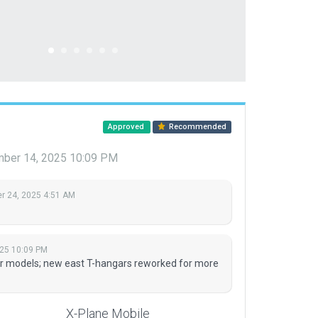
Approved
Recommended
ber 14, 2025 10:09 PM
 24, 2025 4:51 AM
25 10:09 PM
r models; new east T-hangars reworked for more
X-Plane Mobile