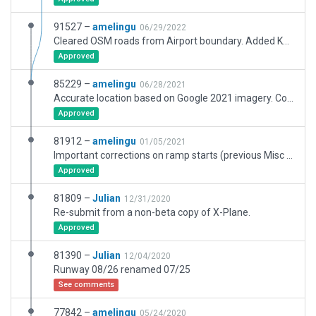
91527 –
amelingu
06/29/2022
Cleared OSM roads from Airport boundary. Added K39, K43, C01 to C08. Still missing accurate imagery for C08.
Approved
85229 –
amelingu
06/28/2021
Accurate location based on Google 2021 imagery. Completely rebuilt RWY 07/25, updated many ramp starts and markings. Cars on grass were intentional, but Litjan convinced me to address this. Next step will be to add the road network and simplify the exclusion zones.
Approved
81912 –
amelingu
01/05/2021
Important corrections on ramp starts (previous Misc ramp starts put planes into buildings), adjusted routes thanks to WED 2.3 new functionalities, minor corrections on lines, taxi signs, flickering facade and East flow. Still no new satellite imagery to help finish most recent buildings.
Approved
81809 –
Julian
12/31/2020
Re-submit from a non-beta copy of X-Plane.
Approved
81390 –
Julian
12/04/2020
Runway 08/26 renamed 07/25
See comments
77842 –
amelingu
05/24/2020