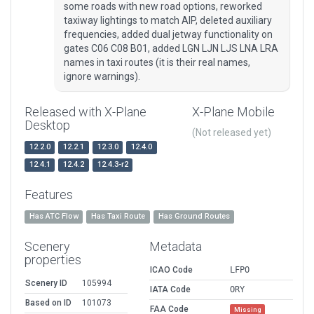
some roads with new road options, reworked
taxiway lightings to match AIP, deleted auxiliary
frequencies, added dual jetway functionality on
gates C06 C08 B01, added LGN LJN LJS LNA LRA
names in taxi routes (it is their real names,
ignore warnings).
Released with X-Plane
X-Plane Mobile
Desktop
(Not released yet)
12.2.0
12.2.1
12.3.0
12.4.0
12.4.1
12.4.2
12.4.3-r2
Features
Has ATC Flow
Has Taxi Route
Has Ground Routes
Scenery
Metadata
properties
ICAO Code
LFPO
Scenery ID
105994
IATA Code
ORY
Based on ID
101073
FAA Code
Missing