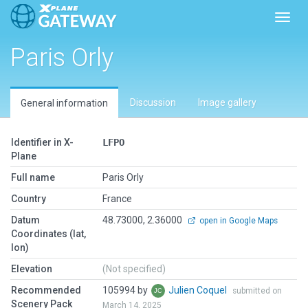
Toggl
Paris Orly
Discussion
Image gallery
General information
Identifier in X-
LFPO
Plane
Full name
Paris Orly
Country
France
Datum
48.73000, 2.36000
open in Google Maps
Coordinates (lat,
lon)
Elevation
(Not specified)
Recommended
105994 by
Julien Coquel
submitted on
Scenery Pack
March 14, 2025