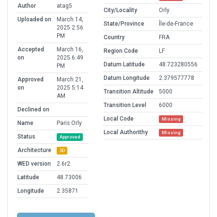
Author
atag5
City/Locality
Orly
Uploaded on
March 14,
State/Province
Île-de-France
2025 2:56
PM
Country
FRA
Accepted
March 16,
Region Code
LF
on
2025 6:49
Datum Latitude
48.723280556
PM
Datum Longitude
2.379577778
Approved
March 21,
on
2025 5:14
Transition Altitude
5000
AM
Transition Level
6000
Declined on
Local Code
Missing
Name
Paris Orly
Local Authorithy
Missing
Status
Approved
Architecture
3D
WED version
2.6r2
Latitude
48.73006
Longitude
2.35871