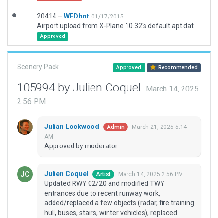
20414 –
WEDbot
01/17/2015
Airport upload from X-Plane 10.32's default apt.dat
Approved
Scenery Pack
Approved
Recommended
105994 by Julien Coquel
March 14, 2025
2:56 PM
Julian Lockwood
March 21, 2025 5:14
Admin
AM
Approved by moderator.
Julien Coquel
March 14, 2025 2:56 PM
Artist
Updated RWY 02/20 and modified TWY
entrances due to recent runway work,
added/replaced a few objects (radar, fire training
hull, buses, stairs, winter vehicles), replaced