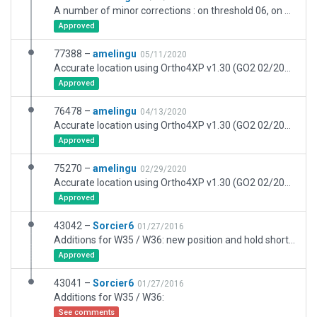
A number of minor corrections : on threshold 06, on parking stands (no more line width discontinuity) and on taxilights to match French AIP. Many thanks to JackZ (XPFR) for having performed further tests on the airport.
Approved
77388 –
amelingu
05/11/2020
Accurate location using Ortho4XP v1.30 (GO2 02/2020 and Bing). Final version. The apt.dat, now optimised, lost 380kb. Accurate taxi signs thanks to ADP. Blends perfectly with Simheaven X-Europe, which is the best option so far to restore an accurate and lively OSM road network. Optimised for MisterX6 Airport Environment HD.
Approved
76478 –
amelingu
04/13/2020
Accurate location using Ortho4XP v1.30 (GO2 02/2020). This upload is intended to replace Aerosoft scenery in X-Plane 11.50. I still have about 30 "remote" buildings to add, plus some areas to refine. I also intend to further optimise performance later on. Work is slow progress, please be patient. At some point, we were working at the same time on this airport with Litjan, but we managed to turn that into some beneficial cooperation. Thank you Litjan! More details about that in the comment section below. Please note : I decided to leave the default road network as it is, so that maximum advantage can be taken from Simheaven X-Europe.
Approved
75270 –
amelingu
02/29/2020
Accurate location using Ortho4XP v1.30 (GO2 02/2020). Very likely, this will not be approved on the first try. This is an early release so that I can finish the 3D work while Julian is checking the airport. I still have about 50 buildings to add, including some terminals, and I am not working very fast. Please be patient. This work has been done in cooperation with Litjan, I used some of his 3D work and he gave me a lot of advice. Thank you Litjan! More details about that in the comment section below. I decided to leave the default road network as it is, so that maximum advantage can be taken from Simheaven X-Europe.
Approved
43042 –
Sorcier6
01/27/2016
Additions for W35 / W36: new position and hold short with news signs. creat W32 for runway 08/26 and added no entry signs
Approved
43041 –
Sorcier6
01/27/2016
Additions for W35 / W36:
See comments