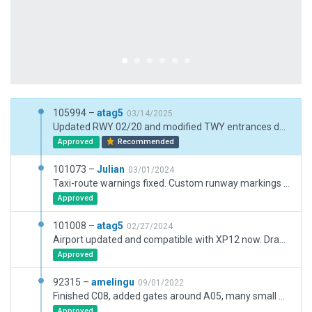
105994 –
atag5
03/14/2025
Updated RWY 02/20 and modified TWY entrances due to recent runway work, added/replaced a few objects (radar, fire training hull, buses, stairs, winter vehicles), replaced some roads with new road options, reworked taxiway lightings to match AIP, deleted auxiliary frequencies, added dual jetway functionality on gates C06 C08 B01, added LGN LJN LJS LNA LRA names in taxi routes (it is their real names, ignore warnings).
Approved
Recommended
101073 –
Julian
03/01/2024
Taxi-route warnings fixed. Custom runway markings removed.
Approved
101008 –
atag5
02/27/2024
Airport updated and compatible with XP12 now. Draped polygons were placed on purpose by the previous artist on runways 06/24 and 02/20 to match as close as possible their real layout. This is particular to this airport and it would be unfortunate to reject this unique feature for X Plane.
Approved
92315 –
amelingu
09/01/2022
Finished C08, added gates around A05, many small modifications in compliance with latest Geoportail imagery (July 2022). The airport now fully matches AIRAC 2208
Approved