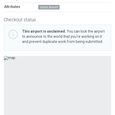
Attributes
Iconic Airport
Checkout status
This airport is unclaimed.
You can lock the airport
to announce to the world that you’re working on it
and prevent duplicate work from being submitted.
Previous
Next