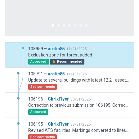
108959 –
arctic85
11/21/2025
Exclustion zone for forest added
Approved
Recommended
108791 –
arctic85
11/10/2025
Update to several buildings with latest 12.2+ assets. Overall improvements.
See comments
106196 –
ChrixFlyer
03/31/2025
Correction to previous submission 106195. Corrected transition altitude from 7000 to 6000.
Approved
106195 –
ChrixFlyer
03/31/2025
Revised ATS facilities. Markings converted to lines where appropriate. Non aircraft movement areas converted to draped polygons. Replaced tower object & relocated airport beacon. Added grass runway & helicopter landing area markings. Helipad surfaces changed to transparent & added helipad markings. Added REGA (Swiss air rescue) helipad.
See comments