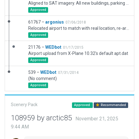
Aligned to SAT imagery. All new buildings, parking lots. Much more markings and objects.
Approved
61767 –
argonius
07/06/2018
Relocated airport to match with real location, re-arranged some buildings, updated ramp types, added taxi routes and ground routes, added ATC frequencies for CLD and DEP
Approved
21176 –
WEDbot
01/17/2015
Airport upload from X-Plane 10.32's default apt.dat
Approved
539 –
WEDbot
07/31/2014
(No comment)
Approved
Scenery Pack
Approved
Recommended
108959 by arctic85
November 21, 2025
9:44 AM