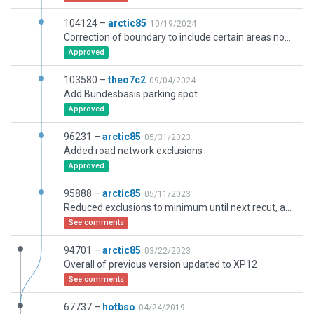
104124 –
arctic85
10/19/2024
Correction of boundary to include certain areas not modeled before. Overall enhancements to latest XP12 assets.
Approved
103580 –
theo7c2
09/04/2024
Add Bundesbasis parking spot
Approved
96231 –
arctic85
05/31/2023
Added road network exclusions
Approved
95888 –
arctic85
05/11/2023
Reduced exclusions to minimum until next recut, adjusted overal scenery to fit default. Adjusted boundary.
See comments
94701 –
arctic85
03/22/2023
Overall of previous version updated to XP12
See comments
67737 –
hotbso
04/24/2019