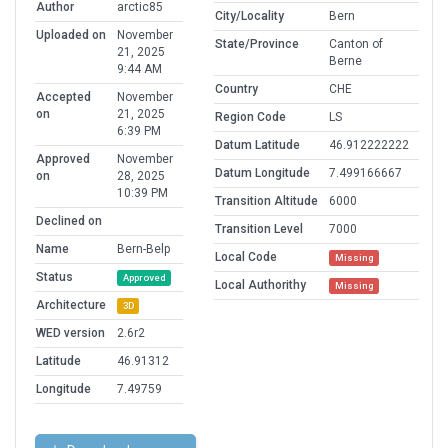
Author
arctic85
City/Locality
Bern
Uploaded on
November
State/Province
Canton of
21, 2025
Berne
9:44 AM
Country
CHE
Accepted
November
on
21, 2025
Region Code
LS
6:39 PM
Datum Latitude
46.912222222
Approved
November
Datum Longitude
7.499166667
on
28, 2025
10:39 PM
Transition Altitude
6000
Declined on
Transition Level
7000
Name
Bern-Belp
Local Code
Missing
Status
Approved
Local Authorithy
Missing
Architecture
3D
WED version
2.6r2
Latitude
46.91312
Longitude
7.49759