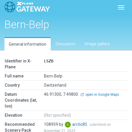
Toggl
Bern-Belp
Discussion
Image gallery
General information
Identifier in X-
LSZB
Plane
Full name
Bern-Belp
Country
Switzerland
Datum
46.91300, 7.49800
open in Google Maps
Coordinates (lat,
lon)
Elevation
(Not specified)
Recommended
108959 by
arctic85
submitted on
Scenery Pack
November 21, 2025