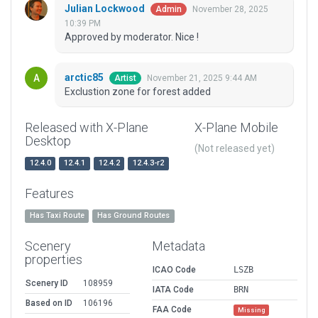
Julian Lockwood
November 28, 2025
Admin
10:39 PM
Approved by moderator. Nice !
arctic85
November 21, 2025 9:44 AM
Artist
Exclustion zone for forest added
Released with X-Plane
X-Plane Mobile
Desktop
(Not released yet)
12.4.0
12.4.1
12.4.2
12.4.3-r2
Features
Has Taxi Route
Has Ground Routes
Scenery
Metadata
properties
ICAO Code
LSZB
Scenery ID
108959
IATA Code
BRN
Based on ID
106196
FAA Code
Missing