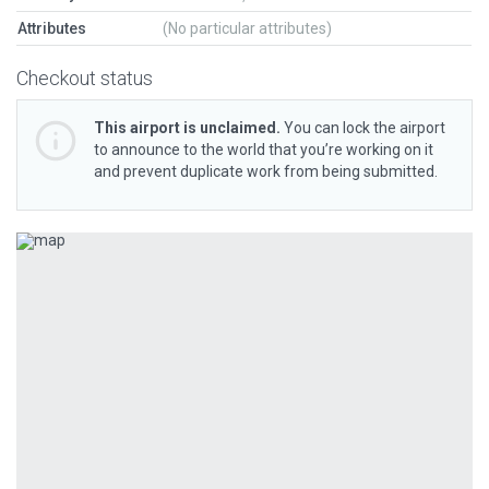
Attributes
(No particular attributes)
Checkout status
This airport is unclaimed.
You can lock the airport
to announce to the world that you’re working on it
and prevent duplicate work from being submitted.
Previous
Next