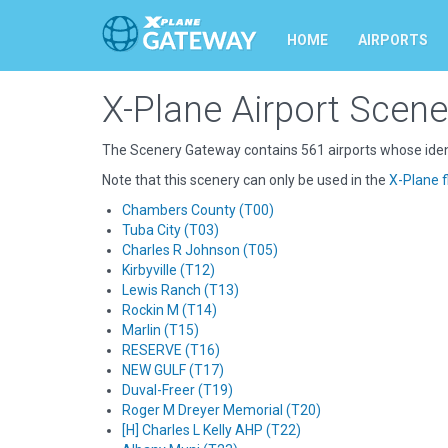
HOME
AIRPORTS
X-Plane Airport Scene
The Scenery Gateway contains 561 airports whose ident
Note that this scenery can only be used in the
X-Plane f
Chambers County (T00)
Tuba City (T03)
Charles R Johnson (T05)
Kirbyville (T12)
Lewis Ranch (T13)
Rockin M (T14)
Marlin (T15)
RESERVE (T16)
NEW GULF (T17)
Duval-Freer (T19)
Roger M Dreyer Memorial (T20)
[H] Charles L Kelly AHP (T22)