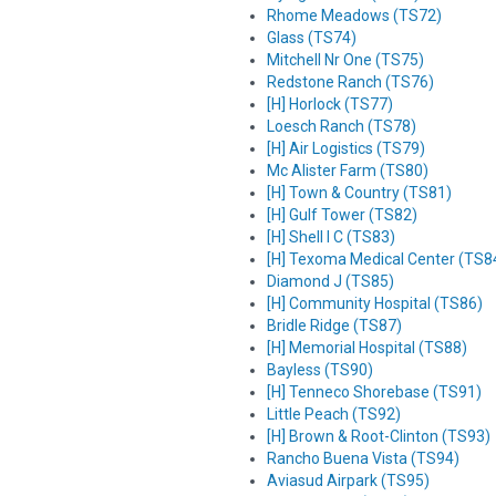
Rhome Meadows (TS72)
Glass (TS74)
Mitchell Nr One (TS75)
Redstone Ranch (TS76)
[H] Horlock (TS77)
Loesch Ranch (TS78)
[H] Air Logistics (TS79)
Mc Alister Farm (TS80)
[H] Town & Country (TS81)
[H] Gulf Tower (TS82)
[H] Shell I C (TS83)
[H] Texoma Medical Center (TS8
Diamond J (TS85)
[H] Community Hospital (TS86)
Bridle Ridge (TS87)
[H] Memorial Hospital (TS88)
Bayless (TS90)
[H] Tenneco Shorebase (TS91)
Little Peach (TS92)
[H] Brown & Root-Clinton (TS93)
Rancho Buena Vista (TS94)
Aviasud Airpark (TS95)