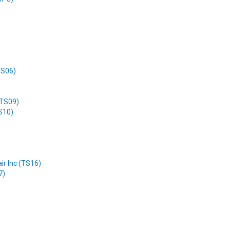
(TS06)
(TS09)
TS10)
ir Inc (TS16)
7)