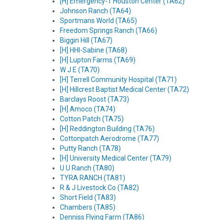
[H] Emergency-1 Houston Center (TA62)
Johnson Ranch (TA64)
Sportmans World (TA65)
Freedom Springs Ranch (TA66)
Biggin Hill (TA67)
[H] HHI-Sabine (TA68)
[H] Lupton Farms (TA69)
W J E (TA70)
[H] Terrell Community Hospital (TA71)
[H] Hillcrest Baptist Medical Center (TA72)
Barclays Roost (TA73)
[H] Amoco (TA74)
Cotton Patch (TA75)
[H] Reddington Building (TA76)
Cottonpatch Aerodrome (TA77)
Putty Ranch (TA78)
[H] University Medical Center (TA79)
U U Ranch (TA80)
TYRA RANCH (TA81)
R & J Livestock Co (TA82)
Short Field (TA83)
Chambers (TA85)
Denniss Flying Farm (TA86)