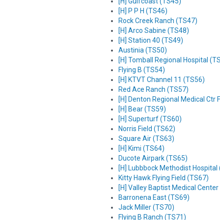
[H] Gulfcoast (TS45)
[H] P P H (TS46)
Rock Creek Ranch (TS47)
[H] Arco Sabine (TS48)
[H] Station 40 (TS49)
Austinia (TS50)
[H] Tomball Regional Hospital (T
Flying B (TS54)
[H] KTVT Channel 11 (TS56)
Red Ace Ranch (TS57)
[H] Denton Regional Medical Ctr
[H] Bear (TS59)
[H] Superturf (TS60)
Norris Field (TS62)
Square Air (TS63)
[H] Kimi (TS64)
Ducote Airpark (TS65)
[H] Lubbbock Methodist Hospital
Kitty Hawk Flying Field (TS67)
[H] Valley Baptist Medical Cente
Barronena East (TS69)
Jack Miller (TS70)
Flying B Ranch (TS71)