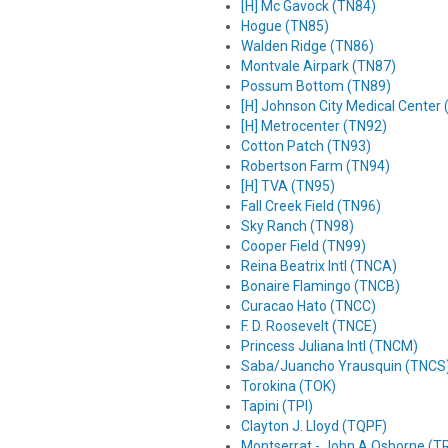
[H] Mc Gavock (TN84)
Hogue (TN85)
Walden Ridge (TN86)
Montvale Airpark (TN87)
Possum Bottom (TN89)
[H] Johnson City Medical Center
[H] Metrocenter (TN92)
Cotton Patch (TN93)
Robertson Farm (TN94)
[H] TVA (TN95)
Fall Creek Field (TN96)
Sky Ranch (TN98)
Cooper Field (TN99)
Reina Beatrix Intl (TNCA)
Bonaire Flamingo (TNCB)
Curacao Hato (TNCC)
F. D. Roosevelt (TNCE)
Princess Juliana Intl (TNCM)
Saba/Juancho Yrausquin (TNCS
Torokina (TOK)
Tapini (TPI)
Clayton J. Lloyd (TQPF)
Montserrat - John A Osborne (T