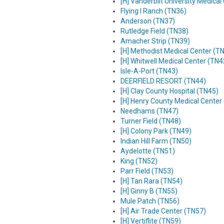
[H] Vanderbilt University Medica
Flying I Ranch (TN36)
Anderson (TN37)
Rutledge Field (TN38)
Amacher Strip (TN39)
[H] Methodist Medical Center (T
[H] Whitwell Medical Center (TN4
Isle-A-Port (TN43)
DEERFIELD RESORT (TN44)
[H] Clay County Hospital (TN45)
[H] Henry County Medical Center
Needhams (TN47)
Turner Field (TN48)
[H] Colony Park (TN49)
Indian Hill Farm (TN50)
Aydelotte (TN51)
King (TN52)
Parr Field (TN53)
[H] Tan Rara (TN54)
[H] Ginny B (TN55)
Mule Patch (TN56)
[H] Air Trade Center (TN57)
[H] Vertiflite (TN59)