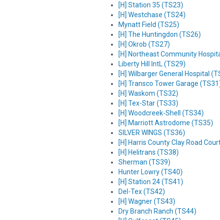
[H] Station 35 (TS23)
[H] Westchase (TS24)
Mynatt Field (TS25)
[H] The Huntingdon (TS26)
[H] Okrob (TS27)
[H] Northeast Community Hospit
Liberty Hill IntL (TS29)
[H] Wilbarger General Hospital (
[H] Transco Tower Garage (TS31
[H] Waskom (TS32)
[H] Tex-Star (TS33)
[H] Woodcreek-Shell (TS34)
[H] Marriott Astrodome (TS35)
SILVER WINGS (TS36)
[H] Harris County Clay Road Cou
[H] Helitrans (TS38)
Sherman (TS39)
Hunter Lowry (TS40)
[H] Station 24 (TS41)
Del-Tex (TS42)
[H] Wagner (TS43)
Dry Branch Ranch (TS44)