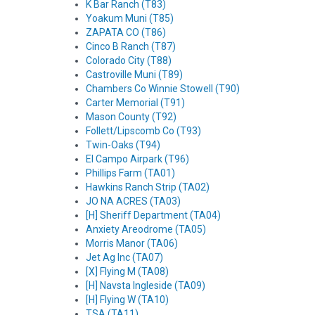
K Bar Ranch (T83)
Yoakum Muni (T85)
ZAPATA CO (T86)
Cinco B Ranch (T87)
Colorado City (T88)
Castroville Muni (T89)
Chambers Co Winnie Stowell (T90)
Carter Memorial (T91)
Mason County (T92)
Follett/Lipscomb Co (T93)
Twin-Oaks (T94)
El Campo Airpark (T96)
Phillips Farm (TA01)
Hawkins Ranch Strip (TA02)
JO NA ACRES (TA03)
[H] Sheriff Department (TA04)
Anxiety Areodrome (TA05)
Morris Manor (TA06)
Jet Ag Inc (TA07)
[X] Flying M (TA08)
[H] Navsta Ingleside (TA09)
[H] Flying W (TA10)
TSA (TA11)