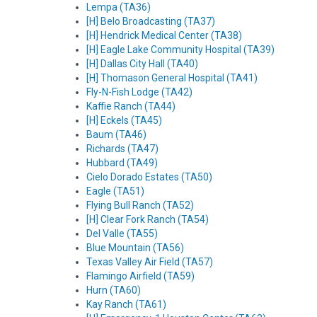
Lempa (TA36)
[H] Belo Broadcasting (TA37)
[H] Hendrick Medical Center (TA38)
[H] Eagle Lake Community Hospital (TA39)
[H] Dallas City Hall (TA40)
[H] Thomason General Hospital (TA41)
Fly-N-Fish Lodge (TA42)
Kaffie Ranch (TA44)
[H] Eckels (TA45)
Baum (TA46)
Richards (TA47)
Hubbard (TA49)
Cielo Dorado Estates (TA50)
Eagle (TA51)
Flying Bull Ranch (TA52)
[H] Clear Fork Ranch (TA54)
Del Valle (TA55)
Blue Mountain (TA56)
Texas Valley Air Field (TA57)
Flamingo Airfield (TA59)
Hurn (TA60)
Kay Ranch (TA61)