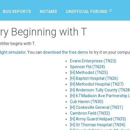
BUG REPORTS
NOTAMS
UNOFFICIAL FORUMS
ry Beginning with T
ifier begins with T.
light simulator
. You can
download the free demo
to try it on your compu
Evans Enterprises (TN23)
Spencer Fld (TN24)
[H] Methodist (TN25)
[H] Baptist Hospital (TN26)
[H] Methodist Hospital (TN27)
[H] Anderson-Tully County (TN28
[H] 67 Madison Ave Partnership 
Cub Haven (TN30)
[H] Cookeville General (TN31)
Cambron Field (TN32)
[H] Army Guard Helipad (TN33)
[H] St Thomas Hospital (TN34)