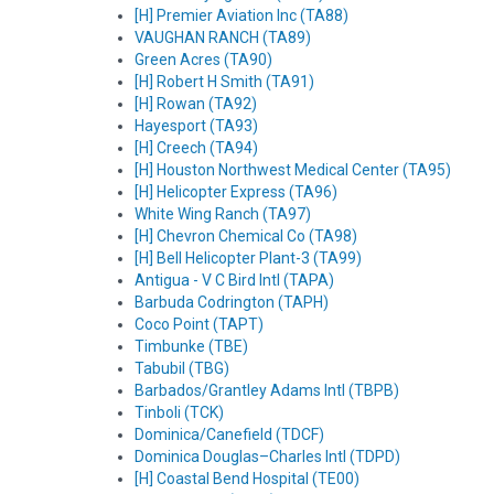
[H] Premier Aviation Inc (TA88)
VAUGHAN RANCH (TA89)
Green Acres (TA90)
[H] Robert H Smith (TA91)
[H] Rowan (TA92)
Hayesport (TA93)
[H] Creech (TA94)
[H] Houston Northwest Medical Center (TA95)
[H] Helicopter Express (TA96)
White Wing Ranch (TA97)
[H] Chevron Chemical Co (TA98)
[H] Bell Helicopter Plant-3 (TA99)
Antigua - V C Bird Intl (TAPA)
Barbuda Codrington (TAPH)
Coco Point (TAPT)
Timbunke (TBE)
Tabubil (TBG)
Barbados/Grantley Adams Intl (TBPB)
Tinboli (TCK)
Dominica/Canefield (TDCF)
Dominica Douglas–Charles Intl (TDPD)
[H] Coastal Bend Hospital (TE00)