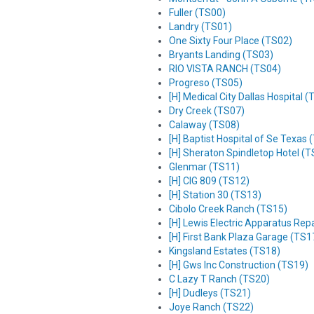
Fuller (TS00)
Landry (TS01)
One Sixty Four Place (TS02)
Bryants Landing (TS03)
RIO VISTA RANCH (TS04)
Progreso (TS05)
[H] Medical City Dallas Hospital 
Dry Creek (TS07)
Calaway (TS08)
[H] Baptist Hospital of Se Texas 
[H] Sheraton Spindletop Hotel (
Glenmar (TS11)
[H] CIG 809 (TS12)
[H] Station 30 (TS13)
Cibolo Creek Ranch (TS15)
[H] Lewis Electric Apparatus Repa
[H] First Bank Plaza Garage (TS1
Kingsland Estates (TS18)
[H] Gws Inc Construction (TS19)
C Lazy T Ranch (TS20)
[H] Dudleys (TS21)
Joye Ranch (TS22)