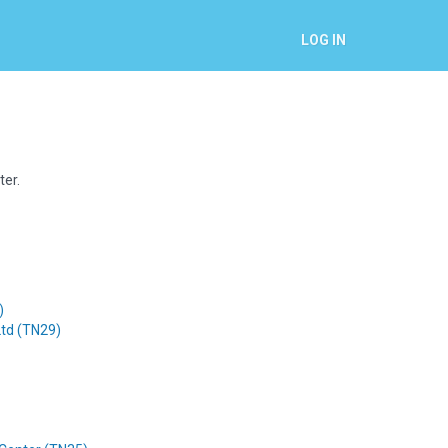
LOG IN
ter.
)
Ltd (TN29)