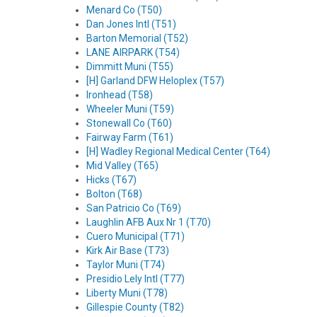
Menard Co (T50)
Dan Jones Intl (T51)
Barton Memorial (T52)
LANE AIRPARK (T54)
Dimmitt Muni (T55)
[H] Garland DFW Heloplex (T57)
Ironhead (T58)
Wheeler Muni (T59)
Stonewall Co (T60)
Fairway Farm (T61)
[H] Wadley Regional Medical Center (T64)
Mid Valley (T65)
Hicks (T67)
Bolton (T68)
San Patricio Co (T69)
Laughlin AFB Aux Nr 1 (T70)
Cuero Municipal (T71)
Kirk Air Base (T73)
Taylor Muni (T74)
Presidio Lely Intl (T77)
Liberty Muni (T78)
Gillespie County (T82)