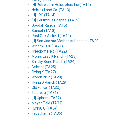
[H] Petroleum Helicopters Inc (TA12)
Nebtex Land Co. (TA13)
[H] LPC (TA14)
[H] Columbus Hospital (TA15)
Goodall Ranch (TA16)
Sunset (TA18)
Post Oak Airfield (TA19)
[H] San Jacinto Methodist Hospital (TA20)
Windmill Hill (TA21)
Freedom Field (TA22)
Morris Lazy K Ranch (TA23)
Smoky Bend Ranch (TA24)
Belcher (TA25)
Flying K (TA27)
Woods Nr 2 (TA28)
Flying D Ranch (TA29)
Old Forker (TA30)
Tularosa (TA31)
[H] Upham (TA32)
Meyer Field (TA33)
FLYING G (TA34)
Faust Farm (TA35)