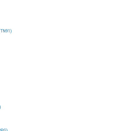
 (TN91)
)
RPG)