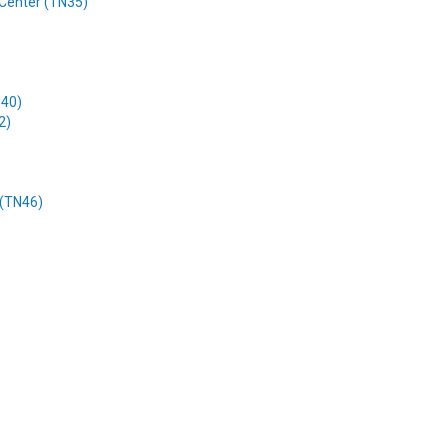
l Center (TN35)
N40)
2)
 (TN46)