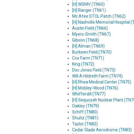
[H] WSMV (TN60)
[H] Ranger (TN61)
Mc Afee STOL Patch (TN62)
[H] Nashville Memorial Hospital 
Austin Field (TN66)
Myers-Smith (TN67)
Gibson (TN68)
[H] Alman (TN69)
Burkeen Field (TN70)
Cox Farm (TN71)
King (TN72)
Doc Jones Field (TN73)
Will A Hildreth Farm (TN74)
[H] Rhea Medical Center (TN75)
[H] Mobley-Wood (TN76)
Whifferdill (TN77)
[H] Sequoyah Nuclear Plant (TN7
Oakley (TN79)
Schiff (TN80)
Shultz (TN81)
Taylor (TN82)
Cedar Glade Aerodrome (TN83)