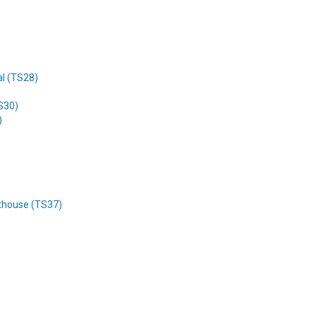
al (TS28)
TS30)
)
rthouse (TS37)