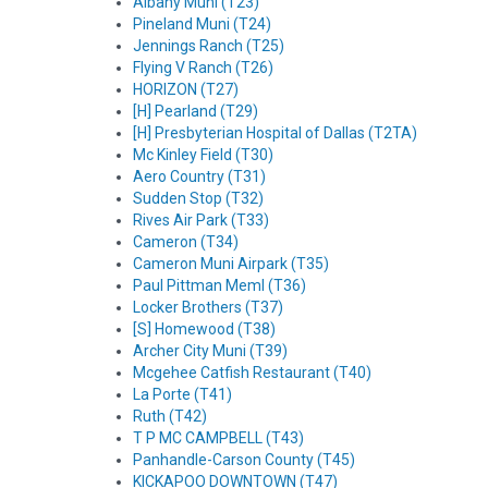
Albany Muni (T23)
Pineland Muni (T24)
Jennings Ranch (T25)
Flying V Ranch (T26)
HORIZON (T27)
[H] Pearland (T29)
[H] Presbyterian Hospital of Dallas (T2TA)
Mc Kinley Field (T30)
Aero Country (T31)
Sudden Stop (T32)
Rives Air Park (T33)
Cameron (T34)
Cameron Muni Airpark (T35)
Paul Pittman Meml (T36)
Locker Brothers (T37)
[S] Homewood (T38)
Archer City Muni (T39)
Mcgehee Catfish Restaurant (T40)
La Porte (T41)
Ruth (T42)
T P MC CAMPBELL (T43)
Panhandle-Carson County (T45)
KICKAPOO DOWNTOWN (T47)