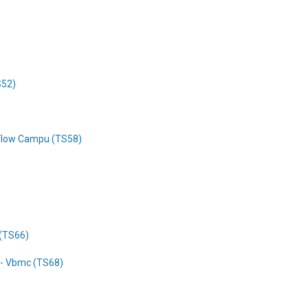
S52)
 Flow Campu (TS58)
 (TS66)
r - Vbmc (TS68)