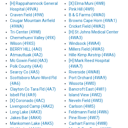
[H] Rappahannock General
[X] Elma Muni (4W8)
Hospital (49VA)
Pink Hill (4W9)
Craven Field (49W)
B & G Farms (4WA0)
Cougar Mountain Airfield
Browns Cape Horn (4WA1)
(49WA)
Cricket Field (4WA2)
Tri-Center (49WI)
[H] St Johns Medical Center
Chemehuevi Valley (49X)
(4WA3)
Wilson (49XS)
Windsock (4WA4)
BERRY HILL (4A0)
Millers Field (4WA5)
Atmautluak (4A2)
Hille-Kimp Airstrip (4WA6)
Mc Gowin Field (4A3)
[H] Mark Reed Hospital
Polk County (4A4)
(4WA7)
Searcy Co (4A5)
Riverside (4WA8)
Scottsboro Muni-Word Fld
Port Orchard (4WA9)
(4A6)
Wissota (4WI0)
Clayton Co Tara Fld (4A7)
Bancroft East (4WI1)
Isbell Fld (4A9)
Island View (4WI2)
[X] Coronado (4AC)
Neveln Field (4WI3)
Livengood Camp (4AK2)
Carlson (4WI5)
Long Lake (4AK3)
Feldmann Field (4WI6)
Jakes Bar (4AK4)
Pine River (4WI7)
Mankomen Lake (4AK5)
Carhart Farms (4WI8)