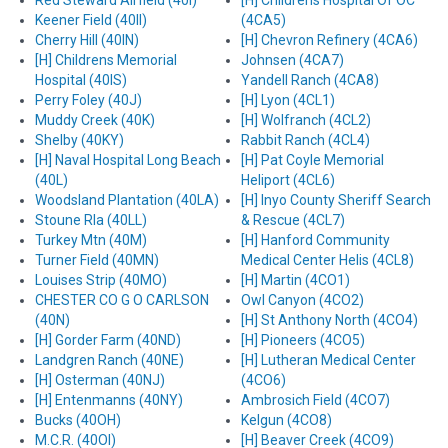
Red Steward Airfield (40I)
[H] Childrens Hospital Of OC
Keener Field (40II)
(4CA5)
Cherry Hill (40IN)
[H] Chevron Refinery (4CA6)
[H] Childrens Memorial
Johnsen (4CA7)
Hospital (40IS)
Yandell Ranch (4CA8)
Perry Foley (40J)
[H] Lyon (4CL1)
Muddy Creek (40K)
[H] Wolfranch (4CL2)
Shelby (40KY)
Rabbit Ranch (4CL4)
[H] Naval Hospital Long Beach
[H] Pat Coyle Memorial
(40L)
Heliport (4CL6)
Woodsland Plantation (40LA)
[H] Inyo County Sheriff Search
Stoune Rla (40LL)
& Rescue (4CL7)
Turkey Mtn (40M)
[H] Hanford Community
Turner Field (40MN)
Medical Center Helis (4CL8)
Louises Strip (40MO)
[H] Martin (4CO1)
CHESTER CO G O CARLSON
Owl Canyon (4CO2)
(40N)
[H] St Anthony North (4CO4)
[H] Gorder Farm (40ND)
[H] Pioneers (4CO5)
Landgren Ranch (40NE)
[H] Lutheran Medical Center
[H] Osterman (40NJ)
(4CO6)
[H] Entenmanns (40NY)
Ambrosich Field (4CO7)
Bucks (40OH)
Kelgun (4CO8)
M.C.R. (40OI)
[H] Beaver Creek (4CO9)