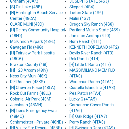
Graham (48AK)
JOSEPH STATE (4S3)
[S] Girl Lake (48B)
Skyport (4S4)
[H] Huntington Beach Service
Tieton State (4S6)
Center (48CA)
Malin (4S7)
CLARE MUNI (48D)
Oregon Sky Ranch (4S8)
[H] Delray Community Hospital
Portland Mulino State (4S9)
(48FD)
Jamison Airstrip (4T0)
Mc Kinnon Airpark (48FL)
Horn Ranch (4T1)
Gavagan Fld (48G)
KENNETH COPELAND (4T2)
[H] Fairview Park Hospital
Devils River Ranch (4T3)
(48GA)
Rnk Ranch (4T4)
Braxton County (48I)
[H] Little C Ranch (4T7)
[H] 123 Arcom (48IN)
MASSIMILIANO MEM FLD
Ness City Muni (48K)
(4TA0)
R F Roesner (48KS)
Warschun Ranch (4TA1)
[H] Chevron Place (48LA)
Costello Island Inc (4TA3)
Rock Cut Farms (48LL)
Pea Patch (4TA4)
Colonial Air Park (48M)
Lucky G (4TA5)
Jacobsen (48MN)
Comanche Caves Ranch
[H] Lions Emergency Evac
(4TA6)
(48MO)
[H] Oak Ridge (4TA7)
Schirmeister - Private (48ND)
Perry Ranch (4TA8)
[H] Valley Fire Rescue (48NE)
[H] Swinging Door (4TA9)