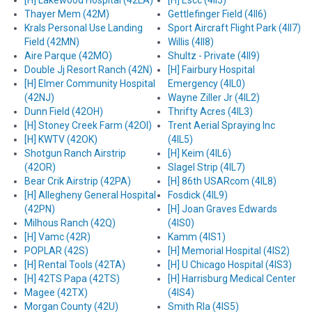
[H] Lakewood Hospital (42LA)
[H] Escc (4II5)
Thayer Mem (42M)
Gettlefinger Field (4II6)
Krals Personal Use Landing
Sport Aircraft Flight Park (4II7)
Field (42MN)
Willis (4II8)
Aire Parque (42MO)
Shultz - Private (4II9)
Double Jj Resort Ranch (42N)
[H] Fairbury Hospital
[H] Elmer Community Hospital
Emergency (4IL0)
(42NJ)
Wayne Ziller Jr (4IL2)
Dunn Field (42OH)
Thrifty Acres (4IL3)
[H] Stoney Creek Farm (42OI)
Trent Aerial Spraying Inc
[H] KWTV (42OK)
(4IL5)
Shotgun Ranch Airstrip
[H] Keim (4IL6)
(42OR)
Slagel Strip (4IL7)
Bear Crik Airstrip (42PA)
[H] 86th USARcom (4IL8)
[H] Allegheny General Hospital
Fosdick (4IL9)
(42PN)
[H] Joan Graves Edwards
Milhous Ranch (42Q)
(4IS0)
[H] Vamc (42R)
Kamm (4IS1)
POPLAR (42S)
[H] Memorial Hospital (4IS2)
[H] Rental Tools (42TA)
[H] U Chicago Hospital (4IS3)
[H] 42TS Papa (42TS)
[H] Harrisburg Medical Center
Magee (42TX)
(4IS4)
Morgan County (42U)
Smith Rla (4IS5)