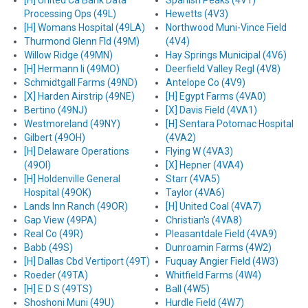
[H] United Ca Bank Data
Spanish Peaks (4V1)
Processing Ops (49L)
Hewetts (4V3)
[H] Womans Hospital (49LA)
Northwood Muni-Vince Field
Thurmond Glenn Fld (49M)
(4V4)
Willow Ridge (49MN)
Hay Springs Municipal (4V6)
[H] Hermann Ii (49MO)
Deerfield Valley Regl (4V8)
Schmidtgall Farms (49ND)
Antelope Co (4V9)
[X] Harden Airstrip (49NE)
[H] Egypt Farms (4VA0)
Bertino (49NJ)
[X] Davis Field (4VA1)
Westmoreland (49NY)
[H] Sentara Potomac Hospital
Gilbert (49OH)
(4VA2)
[H] Delaware Operations
Flying W (4VA3)
(49OI)
[X] Hepner (4VA4)
[H] Holdenville General
Starr (4VA5)
Hospital (49OK)
Taylor (4VA6)
Lands Inn Ranch (49OR)
[H] United Coal (4VA7)
Gap View (49PA)
Christian's (4VA8)
Real Co (49R)
Pleasantdale Field (4VA9)
Babb (49S)
Dunroamin Farms (4W2)
[H] Dallas Cbd Vertiport (49T)
Fuquay Angier Field (4W3)
Roeder (49TA)
Whitfield Farms (4W4)
[H] E D S (49TS)
Ball (4W5)
Shoshoni Muni (49U)
Hurdle Field (4W7)