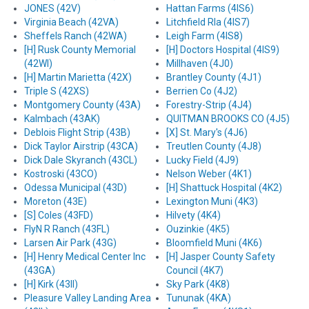
JONES (42V)
Hattan Farms (4IS6)
Virginia Beach (42VA)
Litchfield Rla (4IS7)
Sheffels Ranch (42WA)
Leigh Farm (4IS8)
[H] Rusk County Memorial
[H] Doctors Hospital (4IS9)
(42WI)
Millhaven (4J0)
[H] Martin Marietta (42X)
Brantley County (4J1)
Triple S (42XS)
Berrien Co (4J2)
Montgomery County (43A)
Forestry-Strip (4J4)
Kalmbach (43AK)
QUITMAN BROOKS CO (4J5)
Deblois Flight Strip (43B)
[X] St. Mary's (4J6)
Dick Taylor Airstrip (43CA)
Treutlen County (4J8)
Dick Dale Skyranch (43CL)
Lucky Field (4J9)
Kostroski (43CO)
Nelson Weber (4K1)
Odessa Municipal (43D)
[H] Shattuck Hospital (4K2)
Moreton (43E)
Lexington Muni (4K3)
[S] Coles (43FD)
Hilvety (4K4)
FlyN R Ranch (43FL)
Ouzinkie (4K5)
Larsen Air Park (43G)
Bloomfield Muni (4K6)
[H] Henry Medical Center Inc
[H] Jasper County Safety
(43GA)
Council (4K7)
[H] Kirk (43II)
Sky Park (4K8)
Pleasure Valley Landing Area
Tununak (4KA)