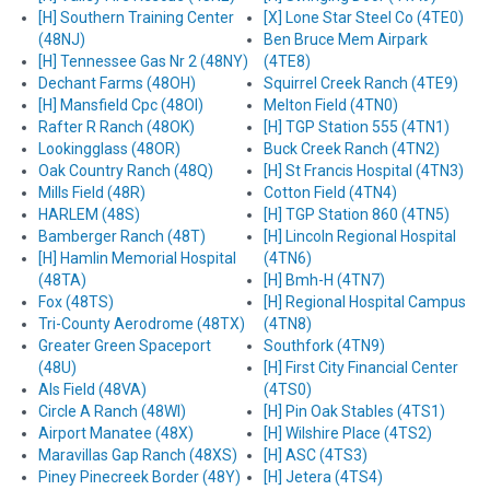
[H] Southern Training Center
[X] Lone Star Steel Co (4TE0)
(48NJ)
Ben Bruce Mem Airpark
[H] Tennessee Gas Nr 2 (48NY)
(4TE8)
Dechant Farms (48OH)
Squirrel Creek Ranch (4TE9)
[H] Mansfield Cpc (48OI)
Melton Field (4TN0)
Rafter R Ranch (48OK)
[H] TGP Station 555 (4TN1)
Lookingglass (48OR)
Buck Creek Ranch (4TN2)
Oak Country Ranch (48Q)
[H] St Francis Hospital (4TN3)
Mills Field (48R)
Cotton Field (4TN4)
HARLEM (48S)
[H] TGP Station 860 (4TN5)
Bamberger Ranch (48T)
[H] Lincoln Regional Hospital
[H] Hamlin Memorial Hospital
(4TN6)
(48TA)
[H] Bmh-H (4TN7)
Fox (48TS)
[H] Regional Hospital Campus
Tri-County Aerodrome (48TX)
(4TN8)
Greater Green Spaceport
Southfork (4TN9)
(48U)
[H] First City Financial Center
Als Field (48VA)
(4TS0)
Circle A Ranch (48WI)
[H] Pin Oak Stables (4TS1)
Airport Manatee (48X)
[H] Wilshire Place (4TS2)
Maravillas Gap Ranch (48XS)
[H] ASC (4TS3)
Piney Pinecreek Border (48Y)
[H] Jetera (4TS4)