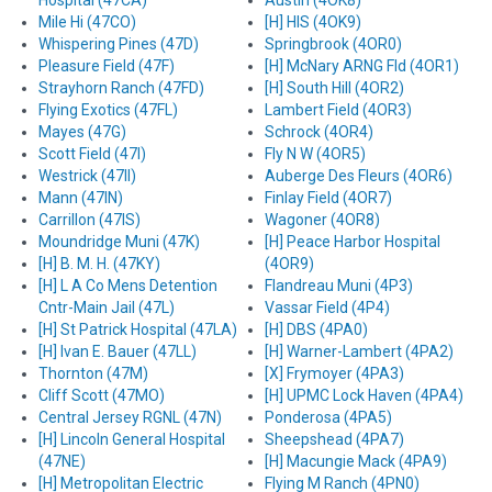
Hospital (47CA)
Austin (4OK8)
Mile Hi (47CO)
[H] HIS (4OK9)
Whispering Pines (47D)
Springbrook (4OR0)
Pleasure Field (47F)
[H] McNary ARNG Fld (4OR1)
Strayhorn Ranch (47FD)
[H] South Hill (4OR2)
Flying Exotics (47FL)
Lambert Field (4OR3)
Mayes (47G)
Schrock (4OR4)
Scott Field (47I)
Fly N W (4OR5)
Westrick (47II)
Auberge Des Fleurs (4OR6)
Mann (47IN)
Finlay Field (4OR7)
Carrillon (47IS)
Wagoner (4OR8)
Moundridge Muni (47K)
[H] Peace Harbor Hospital
[H] B. M. H. (47KY)
(4OR9)
[H] L A Co Mens Detention
Flandreau Muni (4P3)
Cntr-Main Jail (47L)
Vassar Field (4P4)
[H] St Patrick Hospital (47LA)
[H] DBS (4PA0)
[H] Ivan E. Bauer (47LL)
[H] Warner-Lambert (4PA2)
Thornton (47M)
[X] Frymoyer (4PA3)
Cliff Scott (47MO)
[H] UPMC Lock Haven (4PA4)
Central Jersey RGNL (47N)
Ponderosa (4PA5)
[H] Lincoln General Hospital
Sheepshead (4PA7)
(47NE)
[H] Macungie Mack (4PA9)
[H] Metropolitan Electric
Flying M Ranch (4PN0)