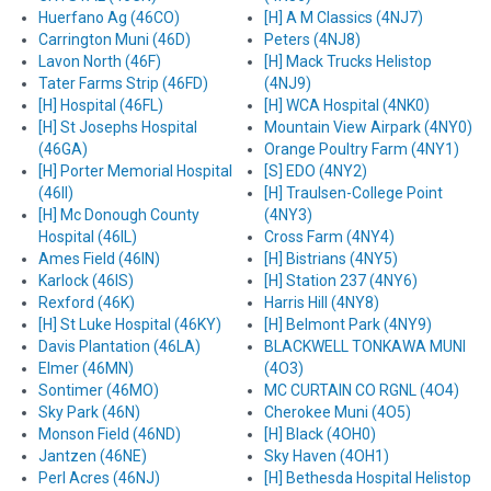
Huerfano Ag (46CO)
[H] A M Classics (4NJ7)
Carrington Muni (46D)
Peters (4NJ8)
Lavon North (46F)
[H] Mack Trucks Helistop
Tater Farms Strip (46FD)
(4NJ9)
[H] Hospital (46FL)
[H] WCA Hospital (4NK0)
[H] St Josephs Hospital
Mountain View Airpark (4NY0)
(46GA)
Orange Poultry Farm (4NY1)
[H] Porter Memorial Hospital
[S] EDO (4NY2)
(46II)
[H] Traulsen-College Point
[H] Mc Donough County
(4NY3)
Hospital (46IL)
Cross Farm (4NY4)
Ames Field (46IN)
[H] Bistrians (4NY5)
Karlock (46IS)
[H] Station 237 (4NY6)
Rexford (46K)
Harris Hill (4NY8)
[H] St Luke Hospital (46KY)
[H] Belmont Park (4NY9)
Davis Plantation (46LA)
BLACKWELL TONKAWA MUNI
Elmer (46MN)
(4O3)
Sontimer (46MO)
MC CURTAIN CO RGNL (4O4)
Sky Park (46N)
Cherokee Muni (4O5)
Monson Field (46ND)
[H] Black (4OH0)
Jantzen (46NE)
Sky Haven (4OH1)
Perl Acres (46NJ)
[H] Bethesda Hospital Helistop