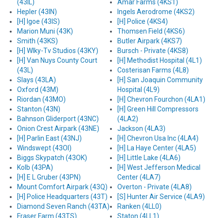
(43IL)
Amar Farms (4KS1)
Hepler (43IN)
Ingels Aerodrome (4KS2)
[H] Igoe (43IS)
[H] Police (4KS4)
Marion Muni (43K)
Thomsen Field (4KS6)
Smith (43KS)
Butler Airpark (4KS7)
[H] Wlky-Tv Studios (43KY)
Bursch - Private (4KS8)
[H] Van Nuys County Court
[H] Methodist Hospital (4L1)
(43L)
Costerisan Farms (4L8)
Slays (43LA)
[H] San Joaquin Community
Oxford (43M)
Hospital (4L9)
Riordan (43MO)
[H] Chevron Fourchon (4LA1)
Stanton (43N)
[H] Green Hill Compressors
Bahnson Gliderport (43NC)
(4LA2)
Onion Crest Airpark (43NE)
Jackson (4LA3)
[H] Parlin East (43NJ)
[H] Chevron Usa Inc (4LA4)
Windswept (43OI)
[H] La Haye Center (4LA5)
Biggs Skypatch (43OK)
[H] Little Lake (4LA6)
Kolb (43PA)
[H] West Jefferson Medical
[H] E L Gruber (43PN)
Center (4LA7)
Mount Comfort Airpark (43Q)
Overton - Private (4LA8)
[H] Police Headquarters (43T)
[S] Hunter Air Service (4LA9)
Diamond Seven Ranch (43TA)
Ranken (4LL0)
Fraser Farm (43TS)
Staton (4LL1)