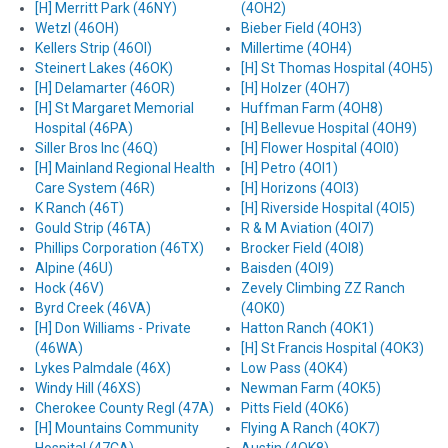
[H] Merritt Park (46NY)
(4OH2)
Wetzl (46OH)
Bieber Field (4OH3)
Kellers Strip (46OI)
Millertime (4OH4)
Steinert Lakes (46OK)
[H] St Thomas Hospital (4OH5)
[H] Delamarter (46OR)
[H] Holzer (4OH7)
[H] St Margaret Memorial
Huffman Farm (4OH8)
Hospital (46PA)
[H] Bellevue Hospital (4OH9)
Siller Bros Inc (46Q)
[H] Flower Hospital (4OI0)
[H] Mainland Regional Health
[H] Petro (4OI1)
Care System (46R)
[H] Horizons (4OI3)
K Ranch (46T)
[H] Riverside Hospital (4OI5)
Gould Strip (46TA)
R & M Aviation (4OI7)
Phillips Corporation (46TX)
Brocker Field (4OI8)
Alpine (46U)
Baisden (4OI9)
Hock (46V)
Zevely Climbing ZZ Ranch
Byrd Creek (46VA)
(4OK0)
[H] Don Williams - Private
Hatton Ranch (4OK1)
(46WA)
[H] St Francis Hospital (4OK3)
Lykes Palmdale (46X)
Low Pass (4OK4)
Windy Hill (46XS)
Newman Farm (4OK5)
Cherokee County Regl (47A)
Pitts Field (4OK6)
[H] Mountains Community
Flying A Ranch (4OK7)