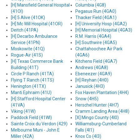
[H] Mansfield General Hospital
Columbia (4G8)
(41OI)
Pegasus Run (4GA0)
[H] 5 Alive (41OK)
Thacker Field (4GA1)
[H] Mc Will Hospital (41OR)
[H] University Hosp (4GA2)
Deitch (41PA)
[H] Memorial Hospital (4GA3)
[H] Decarbo Ambulance
R.M. Harris (4GA4)
Service (41PN)
[H] Southwire (4GA5)
Moskowite (41Q)
Chattahoochee Air Park
Rogue-Air (41S)
(4GA6)
[H] Texas Commerce Bank
Kitchens Field (4GA7)
Building (41T)
Andrews (4GA8)
Circle P Ranch (41TA)
Ebeneezer (4GA9)
Flying T Ranch (41TS)
[H] Reyhan (4H0)
Henington (41TX)
Janusick (4H3)
Manti Ephraim (41U)
Fox Haven Plantation (4H4)
[H] Stafford Hospital Center
Snow (4H5)
(41VA)
Herschel Hunter (4H7)
Viking (41W)
Cramm Landing Area (4H8)
Paddock Field (41WI)
[X] Mingo County (4I0)
Sainte Croix du Verdon (429)
Williamsburg-Cumberland
Melbourne Muni - John E
Falls (4I1)
Miller (42A)
Knox Co (4I3)