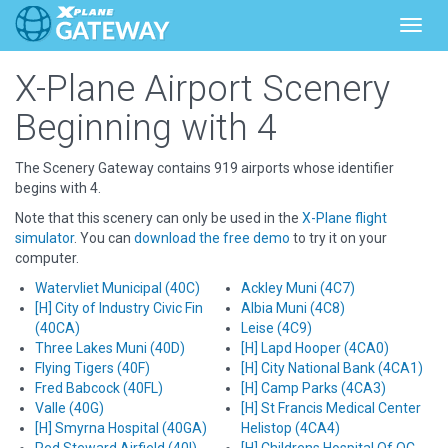
Toggl
X-Plane Airport Scenery
Beginning with 4
The Scenery Gateway contains 919 airports whose identifier
begins with 4.
Note that this scenery can only be used in the
X-Plane flight
simulator
. You can
download the free demo
to try it on your
computer.
Watervliet Municipal (40C)
Ackley Muni (4C7)
[H] City of Industry Civic Fin
Albia Muni (4C8)
(40CA)
Leise (4C9)
Three Lakes Muni (40D)
[H] Lapd Hooper (4CA0)
Flying Tigers (40F)
[H] City National Bank (4CA1)
Fred Babcock (40FL)
[H] Camp Parks (4CA3)
Valle (40G)
[H] St Francis Medical Center
[H] Smyrna Hospital (40GA)
Helistop (4CA4)