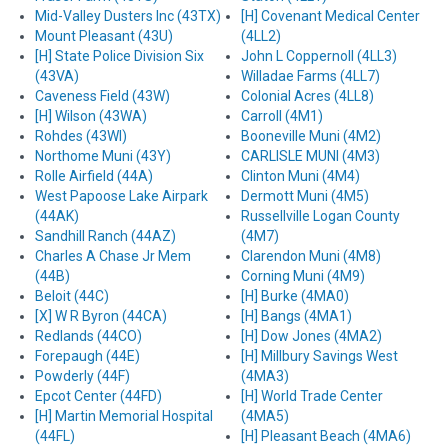
Mid-Valley Dusters Inc (43TX)
[H] Covenant Medical Center
Mount Pleasant (43U)
(4LL2)
[H] State Police Division Six
John L Coppernoll (4LL3)
(43VA)
Willadae Farms (4LL7)
Caveness Field (43W)
Colonial Acres (4LL8)
[H] Wilson (43WA)
Carroll (4M1)
Rohdes (43WI)
Booneville Muni (4M2)
Northome Muni (43Y)
CARLISLE MUNI (4M3)
Rolle Airfield (44A)
Clinton Muni (4M4)
West Papoose Lake Airpark
Dermott Muni (4M5)
(44AK)
Russellville Logan County
Sandhill Ranch (44AZ)
(4M7)
Charles A Chase Jr Mem
Clarendon Muni (4M8)
(44B)
Corning Muni (4M9)
Beloit (44C)
[H] Burke (4MA0)
[X] W R Byron (44CA)
[H] Bangs (4MA1)
Redlands (44CO)
[H] Dow Jones (4MA2)
Forepaugh (44E)
[H] Millbury Savings West
Powderly (44F)
(4MA3)
Epcot Center (44FD)
[H] World Trade Center
[H] Martin Memorial Hospital
(4MA5)
(44FL)
[H] Pleasant Beach (4MA6)