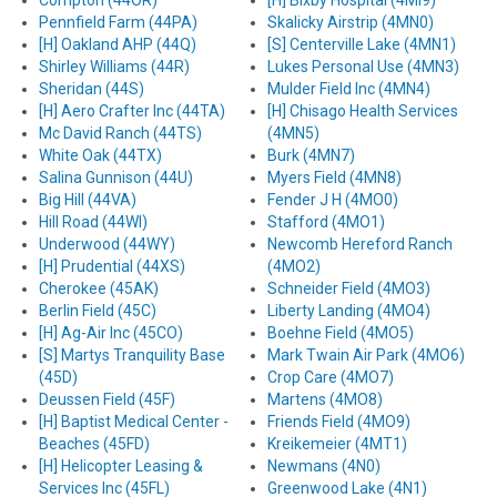
Compton (44OR)
[H] Bixby Hospital (4MI9)
Pennfield Farm (44PA)
Skalicky Airstrip (4MN0)
[H] Oakland AHP (44Q)
[S] Centerville Lake (4MN1)
Shirley Williams (44R)
Lukes Personal Use (4MN3)
Sheridan (44S)
Mulder Field Inc (4MN4)
[H] Aero Crafter Inc (44TA)
[H] Chisago Health Services
Mc David Ranch (44TS)
(4MN5)
White Oak (44TX)
Burk (4MN7)
Salina Gunnison (44U)
Myers Field (4MN8)
Big Hill (44VA)
Fender J H (4MO0)
Hill Road (44WI)
Stafford (4MO1)
Underwood (44WY)
Newcomb Hereford Ranch
[H] Prudential (44XS)
(4MO2)
Cherokee (45AK)
Schneider Field (4MO3)
Berlin Field (45C)
Liberty Landing (4MO4)
[H] Ag-Air Inc (45CO)
Boehne Field (4MO5)
[S] Martys Tranquility Base
Mark Twain Air Park (4MO6)
(45D)
Crop Care (4MO7)
Deussen Field (45F)
Martens (4MO8)
[H] Baptist Medical Center -
Friends Field (4MO9)
Beaches (45FD)
Kreikemeier (4MT1)
[H] Helicopter Leasing &
Newmans (4N0)
Services Inc (45FL)
Greenwood Lake (4N1)