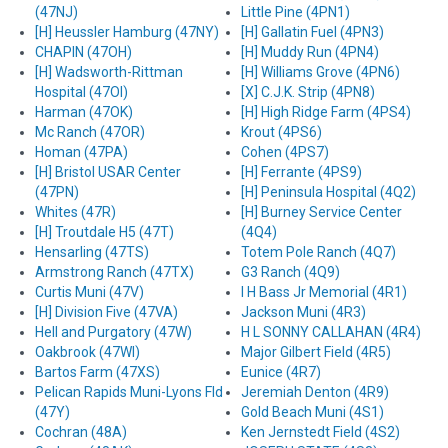
(47NJ)
Little Pine (4PN1)
[H] Heussler Hamburg (47NY)
[H] Gallatin Fuel (4PN3)
CHAPIN (47OH)
[H] Muddy Run (4PN4)
[H] Wadsworth-Rittman
[H] Williams Grove (4PN6)
Hospital (47OI)
[X] C.J.K. Strip (4PN8)
Harman (47OK)
[H] High Ridge Farm (4PS4)
Mc Ranch (47OR)
Krout (4PS6)
Homan (47PA)
Cohen (4PS7)
[H] Bristol USAR Center
[H] Ferrante (4PS9)
(47PN)
[H] Peninsula Hospital (4Q2)
Whites (47R)
[H] Burney Service Center
[H] Troutdale H5 (47T)
(4Q4)
Hensarling (47TS)
Totem Pole Ranch (4Q7)
Armstrong Ranch (47TX)
G3 Ranch (4Q9)
Curtis Muni (47V)
I H Bass Jr Memorial (4R1)
[H] Division Five (47VA)
Jackson Muni (4R3)
Hell and Purgatory (47W)
H L SONNY CALLAHAN (4R4)
Oakbrook (47WI)
Major Gilbert Field (4R5)
Bartos Farm (47XS)
Eunice (4R7)
Pelican Rapids Muni-Lyons Fld
Jeremiah Denton (4R9)
(47Y)
Gold Beach Muni (4S1)
Cochran (48A)
Ken Jernstedt Field (4S2)