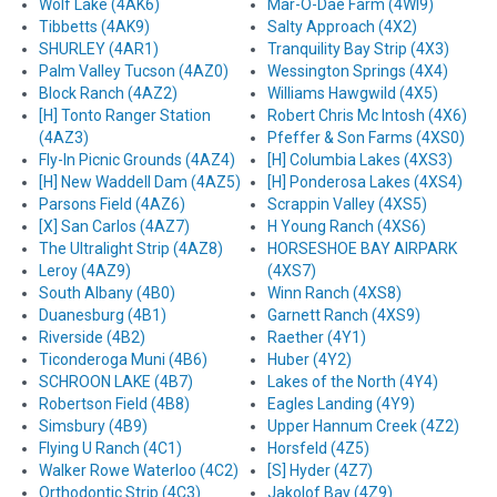
Wolf Lake (4AK6)
Mar-O-Dae Farm (4WI9)
Tibbetts (4AK9)
Salty Approach (4X2)
SHURLEY (4AR1)
Tranquility Bay Strip (4X3)
Palm Valley Tucson (4AZ0)
Wessington Springs (4X4)
Block Ranch (4AZ2)
Williams Hawgwild (4X5)
[H] Tonto Ranger Station
Robert Chris Mc Intosh (4X6)
(4AZ3)
Pfeffer & Son Farms (4XS0)
Fly-In Picnic Grounds (4AZ4)
[H] Columbia Lakes (4XS3)
[H] New Waddell Dam (4AZ5)
[H] Ponderosa Lakes (4XS4)
Parsons Field (4AZ6)
Scrappin Valley (4XS5)
[X] San Carlos (4AZ7)
H Young Ranch (4XS6)
The Ultralight Strip (4AZ8)
HORSESHOE BAY AIRPARK
Leroy (4AZ9)
(4XS7)
South Albany (4B0)
Winn Ranch (4XS8)
Duanesburg (4B1)
Garnett Ranch (4XS9)
Riverside (4B2)
Raether (4Y1)
Ticonderoga Muni (4B6)
Huber (4Y2)
SCHROON LAKE (4B7)
Lakes of the North (4Y4)
Robertson Field (4B8)
Eagles Landing (4Y9)
Simsbury (4B9)
Upper Hannum Creek (4Z2)
Flying U Ranch (4C1)
Horsfeld (4Z5)
Walker Rowe Waterloo (4C2)
[S] Hyder (4Z7)
Orthodontic Strip (4C3)
Jakolof Bay (4Z9)