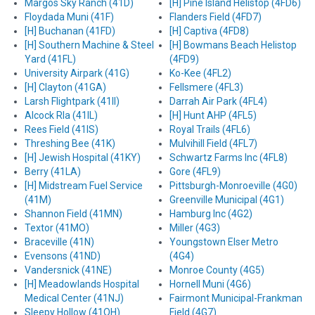
Margos Sky Ranch (41D)
[H] Pine Island Helistop (4FD6)
Floydada Muni (41F)
Flanders Field (4FD7)
[H] Buchanan (41FD)
[H] Captiva (4FD8)
[H] Southern Machine & Steel
[H] Bowmans Beach Helistop
Yard (41FL)
(4FD9)
University Airpark (41G)
Ko-Kee (4FL2)
[H] Clayton (41GA)
Fellsmere (4FL3)
Larsh Flightpark (41II)
Darrah Air Park (4FL4)
Alcock Rla (41IL)
[H] Hunt AHP (4FL5)
Rees Field (41IS)
Royal Trails (4FL6)
Threshing Bee (41K)
Mulvihill Field (4FL7)
[H] Jewish Hospital (41KY)
Schwartz Farms Inc (4FL8)
Berry (41LA)
Gore (4FL9)
[H] Midstream Fuel Service
Pittsburgh-Monroeville (4G0)
(41M)
Greenville Municipal (4G1)
Shannon Field (41MN)
Hamburg Inc (4G2)
Textor (41MO)
Miller (4G3)
Braceville (41N)
Youngstown Elser Metro
Evensons (41ND)
(4G4)
Vandersnick (41NE)
Monroe County (4G5)
[H] Meadowlands Hospital
Hornell Muni (4G6)
Medical Center (41NJ)
Fairmont Municipal-Frankman
Sleepy Hollow (41OH)
Field (4G7)