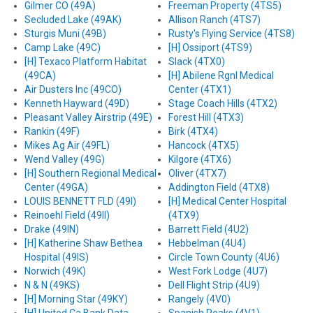
Gilmer CO (49A)
Freeman Property (4TS5)
Secluded Lake (49AK)
Allison Ranch (4TS7)
Sturgis Muni (49B)
Rusty's Flying Service (4TS8)
Camp Lake (49C)
[H] Ossiport (4TS9)
[H] Texaco Platform Habitat
Slack (4TX0)
(49CA)
[H] Abilene Rgnl Medical
Air Dusters Inc (49CO)
Center (4TX1)
Kenneth Hayward (49D)
Stage Coach Hills (4TX2)
Pleasant Valley Airstrip (49E)
Forest Hill (4TX3)
Rankin (49F)
Birk (4TX4)
Mikes Ag Air (49FL)
Hancock (4TX5)
Wend Valley (49G)
Kilgore (4TX6)
[H] Southern Regional Medical
Oliver (4TX7)
Center (49GA)
Addington Field (4TX8)
LOUIS BENNETT FLD (49I)
[H] Medical Center Hospital
Reinoehl Field (49II)
(4TX9)
Drake (49IN)
Barrett Field (4U2)
[H] Katherine Shaw Bethea
Hebbelman (4U4)
Hospital (49IS)
Circle Town County (4U6)
Norwich (49K)
West Fork Lodge (4U7)
N & N (49KS)
Dell Flight Strip (4U9)
[H] Morning Star (49KY)
Rangely (4V0)