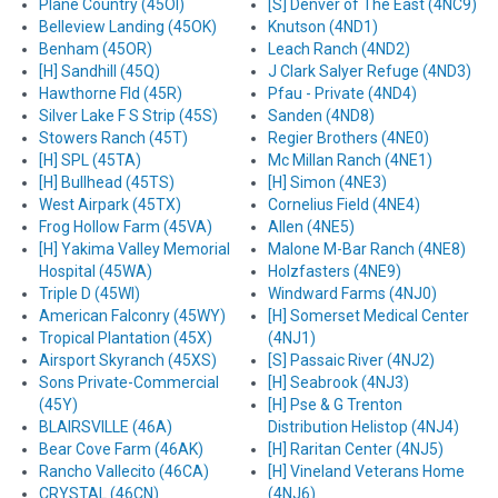
Plane Country (45OI)
[S] Denver of The East (4NC9)
Belleview Landing (45OK)
Knutson (4ND1)
Benham (45OR)
Leach Ranch (4ND2)
[H] Sandhill (45Q)
J Clark Salyer Refuge (4ND3)
Hawthorne Fld (45R)
Pfau - Private (4ND4)
Silver Lake F S Strip (45S)
Sanden (4ND8)
Stowers Ranch (45T)
Regier Brothers (4NE0)
[H] SPL (45TA)
Mc Millan Ranch (4NE1)
[H] Bullhead (45TS)
[H] Simon (4NE3)
West Airpark (45TX)
Cornelius Field (4NE4)
Frog Hollow Farm (45VA)
Allen (4NE5)
[H] Yakima Valley Memorial
Malone M-Bar Ranch (4NE8)
Hospital (45WA)
Holzfasters (4NE9)
Triple D (45WI)
Windward Farms (4NJ0)
American Falconry (45WY)
[H] Somerset Medical Center
Tropical Plantation (45X)
(4NJ1)
Airsport Skyranch (45XS)
[S] Passaic River (4NJ2)
Sons Private-Commercial
[H] Seabrook (4NJ3)
(45Y)
[H] Pse & G Trenton
BLAIRSVILLE (46A)
Distribution Helistop (4NJ4)
Bear Cove Farm (46AK)
[H] Raritan Center (4NJ5)
Rancho Vallecito (46CA)
[H] Vineland Veterans Home
CRYSTAL (46CN)
(4NJ6)