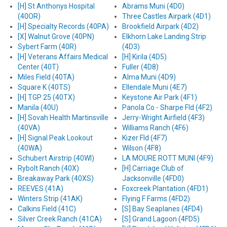
[H] St Anthonys Hospital
Abrams Muni (4D0)
(40OR)
Three Castles Airpark (4D1)
[H] Specialty Records (40PA)
Brookfield Airpark (4D2)
[X] Walnut Grove (40PN)
Elkhorn Lake Landing Strip
Sybert Farm (40R)
(4D3)
[H] Veterans Affairs Medical
[H] Kirila (4D5)
Center (40T)
Fuller (4D8)
Miles Field (40TA)
Alma Muni (4D9)
Square K (40TS)
Ellendale Muni (4E7)
[H] TGP 25 (40TX)
Keystone Air Park (4F1)
Manila (40U)
Panola Co - Sharpe Fld (4F2)
[H] Sovah Health Martinsville
Jerry-Wright Airfield (4F3)
(40VA)
Williams Ranch (4F6)
[H] Signal Peak Lookout
Kizer Fld (4F7)
(40WA)
Wilson (4F8)
Schubert Airstrip (40WI)
LA MOURE ROTT MUNI (4F9)
Rybolt Ranch (40X)
[H] Carriage Club of
Breakaway Park (40XS)
Jacksonville (4FD0)
REEVES (41A)
Foxcreek Plantation (4FD1)
Winters Strip (41AK)
Flying F Farms (4FD2)
Calkins Field (41C)
[S] Bay Seaplanes (4FD4)
Silver Creek Ranch (41CA)
[S] Grand Lagoon (4FD5)