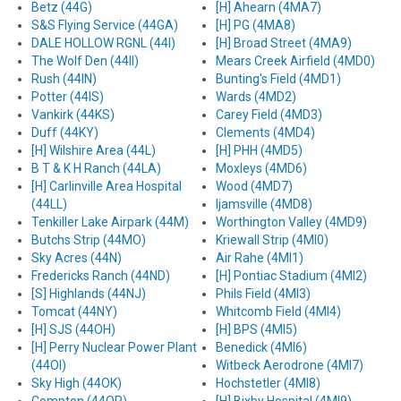
Betz (44G)
[H] Ahearn (4MA7)
S&S Flying Service (44GA)
[H] PG (4MA8)
DALE HOLLOW RGNL (44I)
[H] Broad Street (4MA9)
The Wolf Den (44II)
Mears Creek Airfield (4MD0)
Rush (44IN)
Bunting's Field (4MD1)
Potter (44IS)
Wards (4MD2)
Vankirk (44KS)
Carey Field (4MD3)
Duff (44KY)
Clements (4MD4)
[H] Wilshire Area (44L)
[H] PHH (4MD5)
B T & K H Ranch (44LA)
Moxleys (4MD6)
[H] Carlinville Area Hospital
Wood (4MD7)
(44LL)
Ijamsville (4MD8)
Tenkiller Lake Airpark (44M)
Worthington Valley (4MD9)
Butchs Strip (44MO)
Kriewall Strip (4MI0)
Sky Acres (44N)
Air Rahe (4MI1)
Fredericks Ranch (44ND)
[H] Pontiac Stadium (4MI2)
[S] Highlands (44NJ)
Phils Field (4MI3)
Tomcat (44NY)
Whitcomb Field (4MI4)
[H] SJS (44OH)
[H] BPS (4MI5)
[H] Perry Nuclear Power Plant
Benedick (4MI6)
(44OI)
Witbeck Aerodrone (4MI7)
Sky High (44OK)
Hochstetler (4MI8)