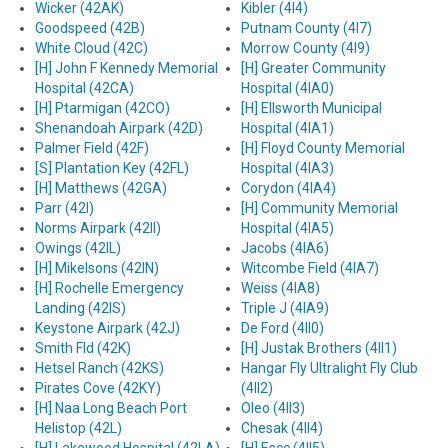
Wicker (42AK)
Kibler (4I4)
Goodspeed (42B)
Putnam County (4I7)
White Cloud (42C)
Morrow County (4I9)
[H] John F Kennedy Memorial
[H] Greater Community
Hospital (42CA)
Hospital (4IA0)
[H] Ptarmigan (42CO)
[H] Ellsworth Municipal
Shenandoah Airpark (42D)
Hospital (4IA1)
Palmer Field (42F)
[H] Floyd County Memorial
[S] Plantation Key (42FL)
Hospital (4IA3)
[H] Matthews (42GA)
Corydon (4IA4)
Parr (42I)
[H] Community Memorial
Norms Airpark (42II)
Hospital (4IA5)
Owings (42IL)
Jacobs (4IA6)
[H] Mikelsons (42IN)
Witcombe Field (4IA7)
[H] Rochelle Emergency
Weiss (4IA8)
Landing (42IS)
Triple J (4IA9)
Keystone Airpark (42J)
De Ford (4II0)
Smith Fld (42K)
[H] Justak Brothers (4II1)
Hetsel Ranch (42KS)
Hangar Fly Ultralight Fly Club
Pirates Cove (42KY)
(4II2)
[H] Naa Long Beach Port
Oleo (4II3)
Helistop (42L)
Chesak (4II4)