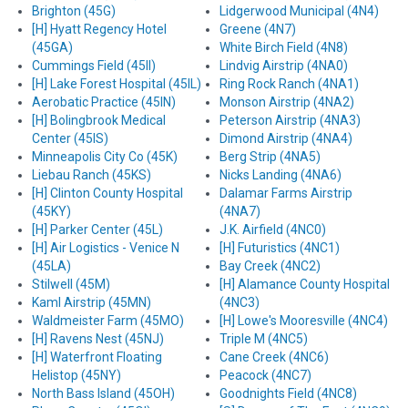
Brighton (45G)
Lidgerwood Municipal (4N4)
[H] Hyatt Regency Hotel
Greene (4N7)
(45GA)
White Birch Field (4N8)
Cummings Field (45II)
Lindvig Airstrip (4NA0)
[H] Lake Forest Hospital (45IL)
Ring Rock Ranch (4NA1)
Aerobatic Practice (45IN)
Monson Airstrip (4NA2)
[H] Bolingbrook Medical
Peterson Airstrip (4NA3)
Center (45IS)
Dimond Airstrip (4NA4)
Minneapolis City Co (45K)
Berg Strip (4NA5)
Liebau Ranch (45KS)
Nicks Landing (4NA6)
[H] Clinton County Hospital
Dalamar Farms Airstrip
(45KY)
(4NA7)
[H] Parker Center (45L)
J.K. Airfield (4NC0)
[H] Air Logistics - Venice N
[H] Futuristics (4NC1)
(45LA)
Bay Creek (4NC2)
Stilwell (45M)
[H] Alamance County Hospital
Kaml Airstrip (45MN)
(4NC3)
Waldmeister Farm (45MO)
[H] Lowe's Mooresville (4NC4)
[H] Ravens Nest (45NJ)
Triple M (4NC5)
[H] Waterfront Floating
Cane Creek (4NC6)
Helistop (45NY)
Peacock (4NC7)
North Bass Island (45OH)
Goodnights Field (4NC8)